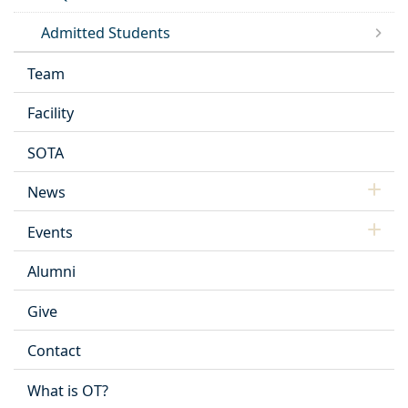
Admitted Students
Team
Facility
SOTA
News
Events
Alumni
Give
Contact
What is OT?