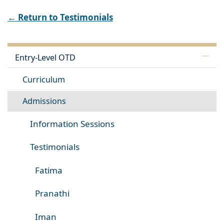
← Return to Testimonials
Entry-Level OTD
Curriculum
Admissions
Information Sessions
Testimonials
Fatima
Pranathi
Iman