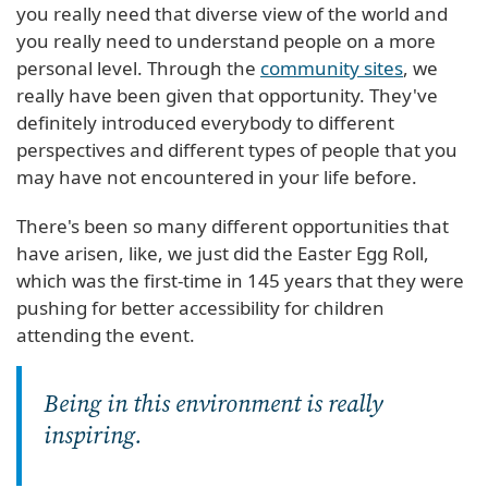
you really need that diverse view of the world and
you really need to understand people on a more
personal level. Through the
community sites
, we
really have been given that opportunity. They've
definitely introduced everybody to different
perspectives and different types of people that you
may have not encountered in your life before.
There's been so many different opportunities that
have arisen, like, we just did the Easter Egg Roll,
which was the first-time in 145 years that they were
pushing for better accessibility for children
attending the event.
Being in this environment is really
inspiring.