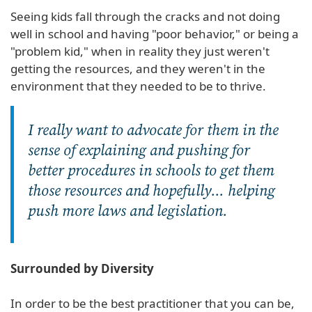
Seeing kids fall through the cracks and not doing
well in school and having "poor behavior," or being a
"problem kid," when in reality they just weren't
getting the resources, and they weren't in the
environment that they needed to be to thrive.
I really want to advocate for them in the
sense of explaining and pushing for
better procedures in schools to get them
those resources and hopefully... helping
push more laws and legislation.
Surrounded by Diversity
In order to be the best practitioner that you can be,