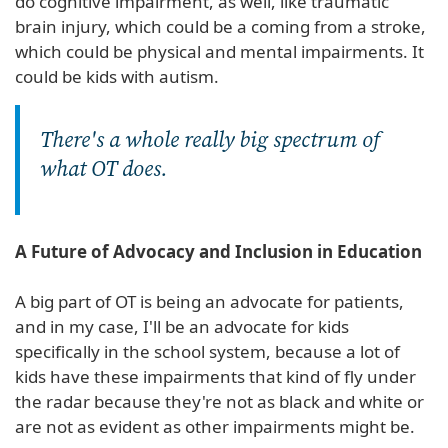
do cognitive impairment, as well, like traumatic
brain injury, which could be a coming from a stroke,
which could be physical and mental impairments. It
could be kids with autism.
There's a whole really big spectrum of
what OT does.
A Future of Advocacy and Inclusion in Education
A big part of OT is being an advocate for patients,
and in my case, I'll be an advocate for kids
specifically in the school system, because a lot of
kids have these impairments that kind of fly under
the radar because they're not as black and white or
are not as evident as other impairments might be.