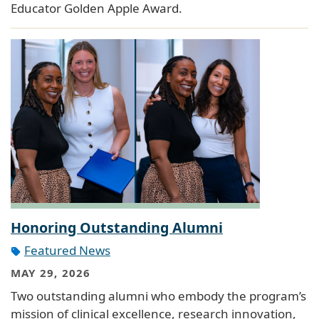
Educator Golden Apple Award.
Honoring Outstanding Alumni
Featured News
MAY 29, 2026
Two outstanding alumni who embody the program’s
mission of clinical excellence, research innovation,