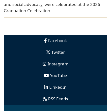
and social advocacy, were celebrated at the 2026
Graduation Celebration.
Facebook
Twitter
Instagram
YouTube
LinkedIn
RSS Feeds