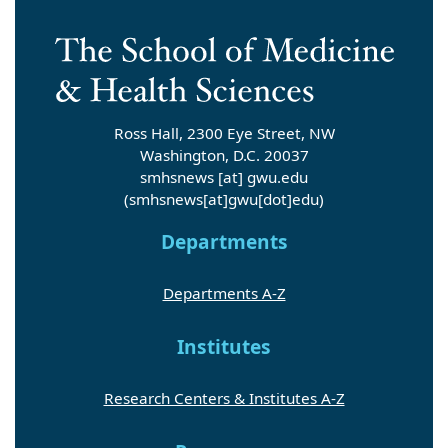
Ross Hall, 2300 Eye Street, NW
Washington, D.C. 20037
smhsnews
[at]
gwu
.
edu
(smhsnews[at]gwu[dot]edu)
Departments
Departments A-Z
Institutes
Research Centers & Institutes A-Z