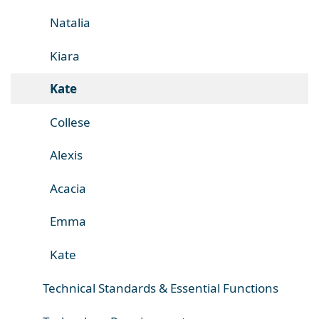
Natalia
Kiara
Kate
Collese
Alexis
Acacia
Emma
Kate
Technical Standards & Essential Functions