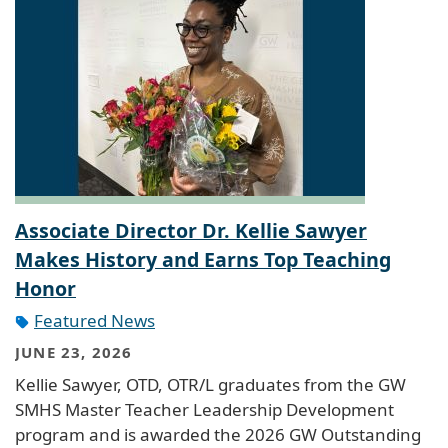
Associate Director Dr. Kellie Sawyer
Makes History and Earns Top Teaching
Honor
Featured News
JUNE 23, 2026
Kellie Sawyer, OTD, OTR/L graduates from the GW
SMHS Master Teacher Leadership Development
program and is awarded the 2026 GW Outstanding