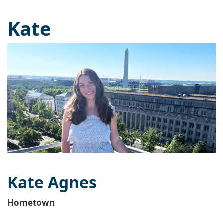
Kate
Kate Agnes
Hometown