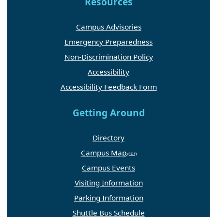
Resources
Campus Advisories
Emergency Preparedness
Non-Discrimination Policy
Accessibility
Accessibility Feedback Form
Getting Around
Directory
Campus Map
Campus Events
Visiting Information
Parking Information
Shuttle Bus Schedule