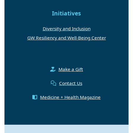
Initiatives
Diversity and Inclusion
GW Resiliency and Well-Being Center
Make a Gift
Contact Us
Medicine + Health Magazine