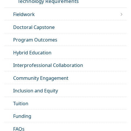
Technology Requirements
Fieldwork
Doctoral Capstone
Program Outcomes
Hybrid Education
Interprofessional Collaboration
Community Engagement
Inclusion and Equity
Tuition
Funding
FAQs