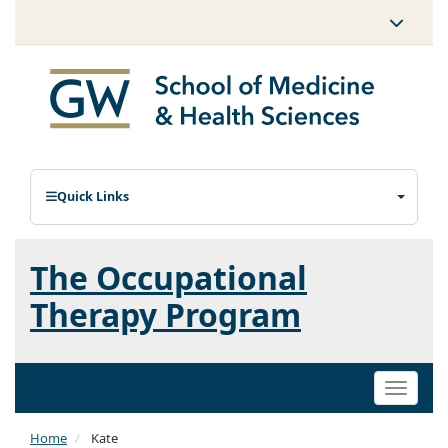
Quick Links
The Occupational
Therapy Program
Toggle
naviga
Home
Kate