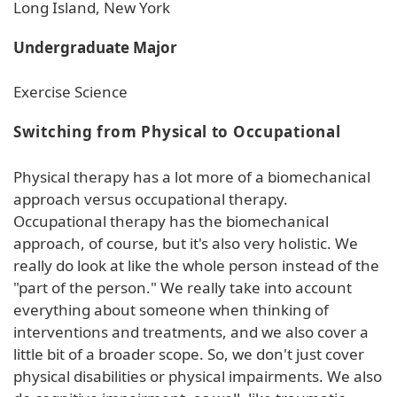
Long Island, New York
Undergraduate Major
Exercise Science
Switching from Physical to Occupational
Physical therapy has a lot more of a biomechanical
approach versus occupational therapy.
Occupational therapy has the biomechanical
approach, of course, but it's also very holistic. We
really do look at like the whole person instead of the
"part of the person." We really take into account
everything about someone when thinking of
interventions and treatments, and we also cover a
little bit of a broader scope. So, we don't just cover
physical disabilities or physical impairments. We also