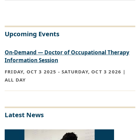
Upcoming Events
On-Demand — Doctor of Occupational Therapy
Information Session
FRIDAY, OCT 3 2025
-
SATURDAY, OCT 3 2026 |
ALL DAY
Latest News