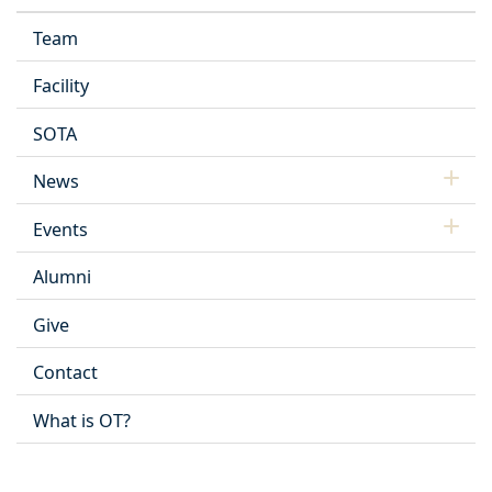
Team
Facility
SOTA
News
Events
Alumni
Give
Contact
What is OT?