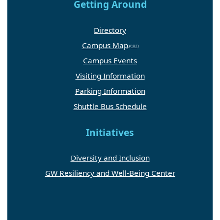
Getting Around
Directory
Campus Map
Campus Events
Visiting Information
Parking Information
Shuttle Bus Schedule
Initiatives
Diversity and Inclusion
GW Resiliency and Well-Being Center