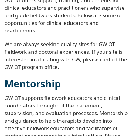
GW OT offers support, training, and benefits for
clinical educators and practitioners who supervise
and guide fieldwork students. Below are some of
opportunities for clinical educators and
practitioners.
We are always seeking quality sites for GW OT
fieldwork and doctoral experiences. If your site is
interested in affiliating with GW, please contact the
GW OT program office.
Mentorship
GW OT supports fieldwork educators and clinical
coordinators throughout the placement,
supervision, and evaluation processes. Mentorship
and guidance to help therapists develop into
effective fieldwork educators and facilitators of
student development in a clinical setting. Please