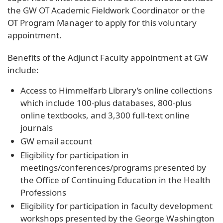
the GW OT Academic Fieldwork Coordinator or the
OT Program Manager to apply for this voluntary
appointment.
Benefits of the Adjunct Faculty appointment at GW
include:
Access to Himmelfarb Library’s online collections
which include 100-plus databases, 800-plus
online textbooks, and 3,300 full-text online
journals
GW email account
Eligibility for participation in
meetings/conferences/programs presented by
the Office of Continuing Education in the Health
Professions
Eligibility for participation in faculty development
workshops presented by the George Washington