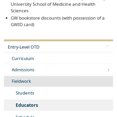
University School of Medicine and Health
Sciences
GW bookstore discounts (with possession of a
GWID card)
Entry-Level OTD
Curriculum
Admissions
Fieldwork
Students
Educators