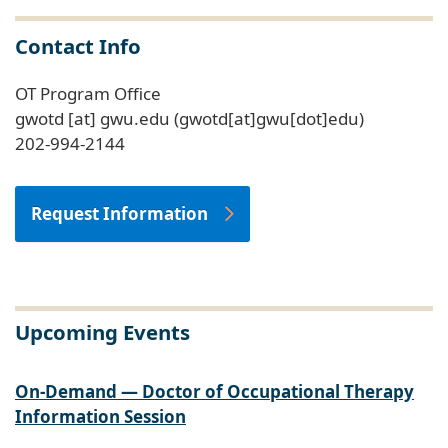
Contact Info
OT Program Office
gwotd
[at]
gwu
.
edu
(gwotd[at]gwu[dot]edu)
202-994-2144
Request Information
Upcoming Events
On-Demand — Doctor of Occupational Therapy
Information Session