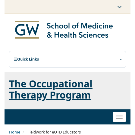
Quick Links
The Occupational
Therapy Program
Toggle
naviga
Home
Fieldwork for eOTD Educators