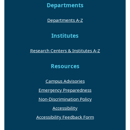
Departments
Departments A-Z
Institutes
Research Centers & Institutes A-Z
Resources
Campus Advisories
Emergency Preparedness
Non-Discrimination Policy
Accessibility
Accessibility Feedback Form