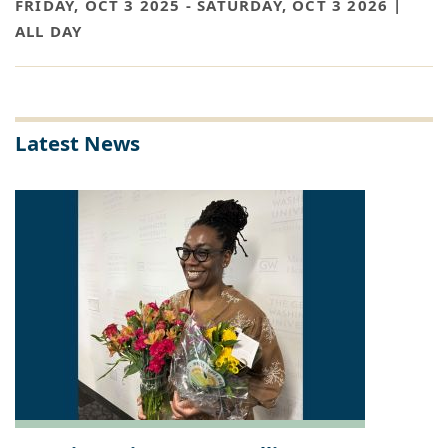
FRIDAY, OCT 3 2025
-
SATURDAY, OCT 3 2026 |
ALL DAY
Latest News