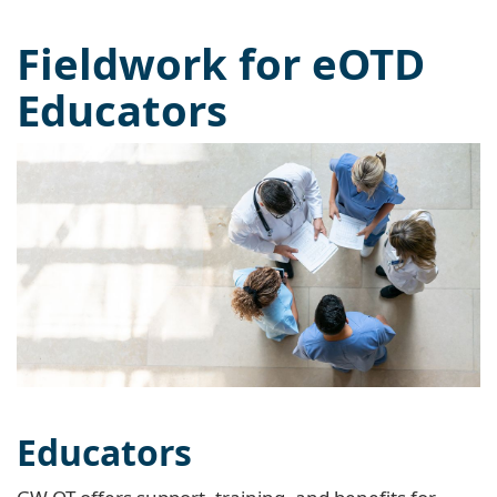
Fieldwork for eOTD
Educators
Educators