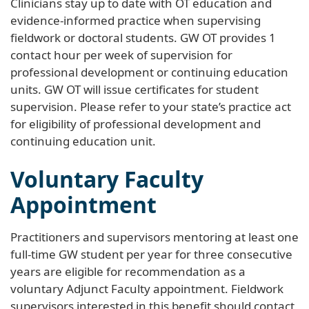
Clinicians stay up to date with OT education and
evidence-informed practice when supervising
fieldwork or doctoral students. GW OT provides 1
contact hour per week of supervision for
professional development or continuing education
units. GW OT will issue certificates for student
supervision. Please refer to your state’s practice act
for eligibility of professional development and
continuing education unit.
Voluntary Faculty
Appointment
Practitioners and supervisors mentoring at least one
full-time GW student per year for three consecutive
years are eligible for recommendation as a
voluntary Adjunct Faculty appointment. Fieldwork
supervisors interested in this benefit should contact