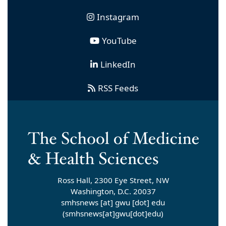
Instagram
YouTube
LinkedIn
RSS Feeds
Ross Hall, 2300 Eye Street, NW
Washington, D.C. 20037
smhsnews
[at]
gwu
[dot]
edu
(smhsnews[at]gwu[dot]edu)