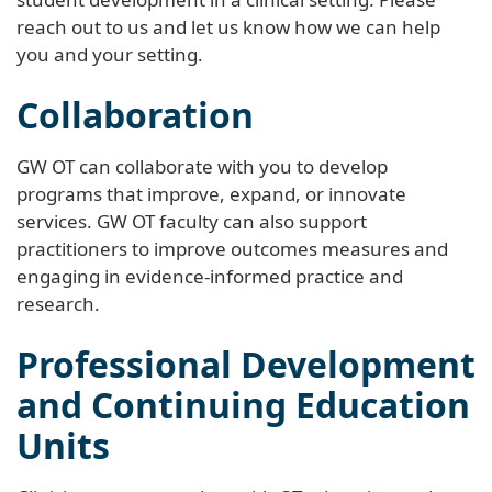
reach out to us and let us know how we can help
you and your setting.
Collaboration
GW OT can collaborate with you to develop
programs that improve, expand, or innovate
services. GW OT faculty can also support
practitioners to improve outcomes measures and
engaging in evidence-informed practice and
research.
Professional Development
and Continuing Education
Units