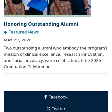
Honoring Outstanding Alumni
Featured News
MAY 29, 2026
Two outstanding alumni who embody the program’s
mission of clinical excellence, research innovation,
and social advocacy, were celebrated at the 2026
Graduation Celebration.
Facebook
Twitter