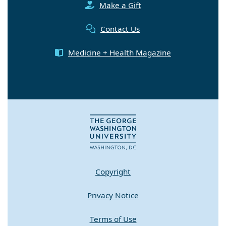
Make a Gift
Contact Us
Medicine + Health Magazine
Copyright
Privacy Notice
Terms of Use