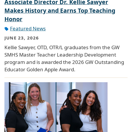
Associate Director Dr. Kellie Sawyer
Makes History and Earns Top Teaching
Honor
Featured News
JUNE 23, 2026
Kellie Sawyer, OTD, OTR/L graduates from the GW
SMHS Master Teacher Leadership Development
program and is awarded the 2026 GW Outstanding
Educator Golden Apple Award.