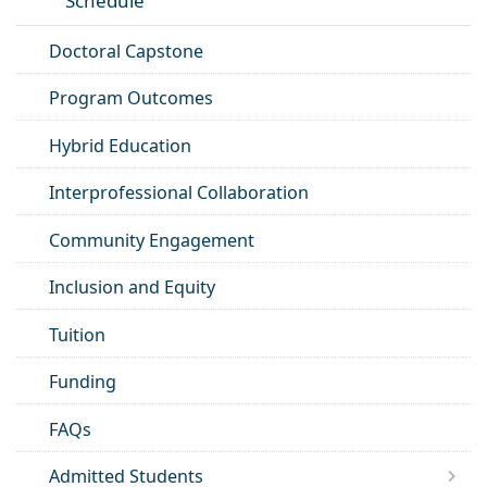
Schedule
Doctoral Capstone
Program Outcomes
Hybrid Education
Interprofessional Collaboration
Community Engagement
Inclusion and Equity
Tuition
Funding
FAQs
Admitted Students