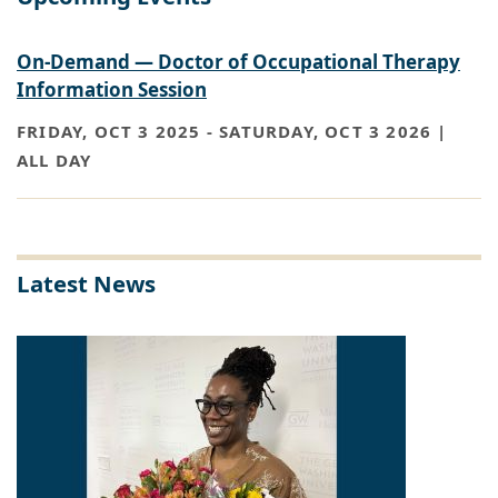
On-Demand — Doctor of Occupational Therapy
Information Session
FRIDAY, OCT 3 2025
-
SATURDAY, OCT 3 2026 |
ALL DAY
Latest News