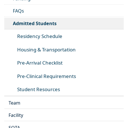
FAQs
Admitted Students
Residency Schedule
Housing & Transportation
Pre-Arrival Checklist
Pre-Clinical Requirements
Student Resources
Team
Facility
SOTA