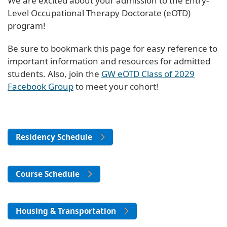
We are excited about your admission to the Entry-
Level Occupational Therapy Doctorate (eOTD)
program!
Be sure to bookmark this page for easy reference to
important information and resources for admitted
students. Also, join the
GW eOTD Class of 2029
Facebook Group
to meet your cohort!
Residency Schedule
Course Schedule
Housing & Transportation