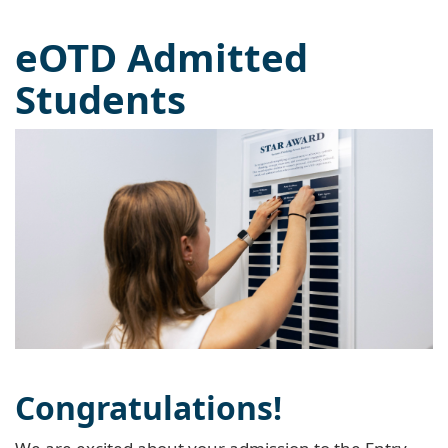
eOTD Admitted
Students
Congratulations!