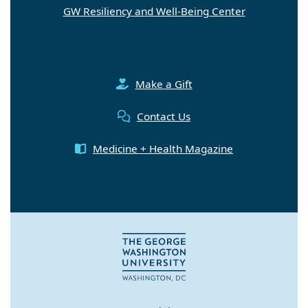
GW Resiliency and Well-Being Center
Make a Gift
Contact Us
Medicine + Health Magazine