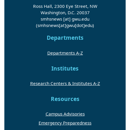
Ross Hall, 2300 Eye Street, NW
Washington, D.C. 20037
smhsnews
[at]
gwu
.
edu
(smhsnews[at]gwu[dot]edu)
Departments
Departments A-Z
Institutes
Research Centers & Institutes A-Z
Resources
Campus Advisories
Emergency Preparedness