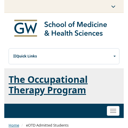
Quick Links
The Occupational
Therapy Program
Toggle
naviga
Home
eOTD Admitted Students