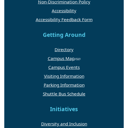
Non-Discrimination Policy
Accessibility
Accessibility Feedback Form
Getting Around
Directory
Campus Map
Campus Events
Visiting Information
Parking Information
Shuttle Bus Schedule
Initiatives
Diversity and Inclusion