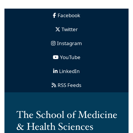
Facebook
Twitter
Instagram
YouTube
LinkedIn
RSS Feeds