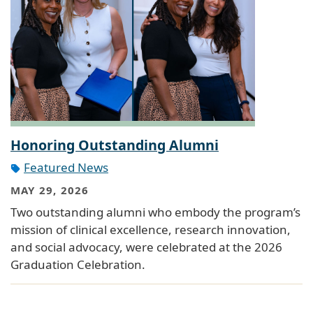
Honoring Outstanding Alumni
Featured News
MAY 29, 2026
Two outstanding alumni who embody the program’s
mission of clinical excellence, research innovation,
and social advocacy, were celebrated at the 2026
Graduation Celebration.