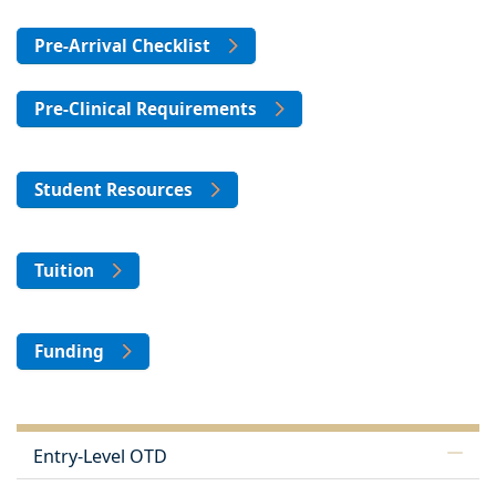
Pre-Arrival Checklist
Pre-Clinical Requirements
Student Resources
Tuition
Funding
Entry-Level OTD