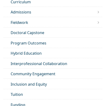
Curriculum
Admissions
Fieldwork
Doctoral Capstone
Program Outcomes
Hybrid Education
Interprofessional Collaboration
Community Engagement
Inclusion and Equity
Tuition
Funding