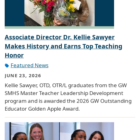
Associate Director Dr. Kellie Sawyer
Makes History and Earns Top Teaching
Honor
Featured News
JUNE 23, 2026
Kellie Sawyer, OTD, OTR/L graduates from the GW
SMHS Master Teacher Leadership Development
program and is awarded the 2026 GW Outstanding
Educator Golden Apple Award.