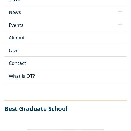
News
Events
Alumni
Give
Contact
What is OT?
Best Graduate School