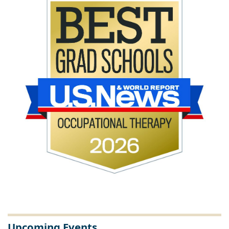
Upcoming Events