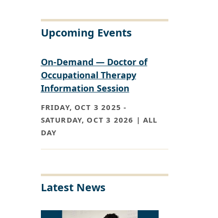
Upcoming Events
On-Demand — Doctor of
Occupational Therapy
Information Session
FRIDAY, OCT 3 2025
-
SATURDAY, OCT 3 2026 | ALL
DAY
Latest News