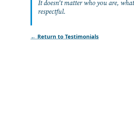
It doesn't matter who you are, what y
respectful.
← Return to Testimonials