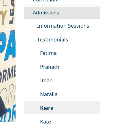
Admissions
Information Sessions
Testimonials
Fatima
Pranathi
Iman
Natalia
Kiara
Kate