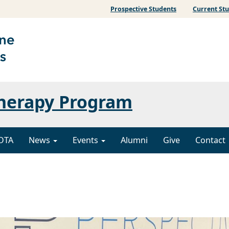
Prospective Students
Current St
Therapy Program
OTA
News
Events
Alumni
Give
Contact