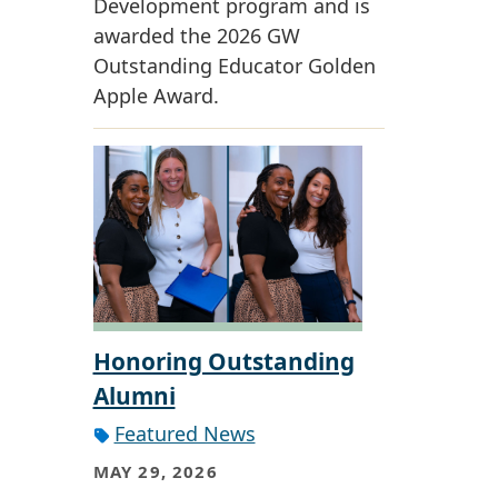
Development program and is
awarded the 2026 GW
Outstanding Educator Golden
Apple Award.
Honoring Outstanding
Alumni
Featured News
MAY 29, 2026