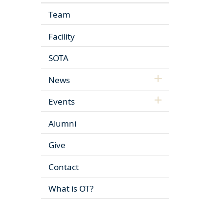
Team
Facility
SOTA
News
Events
Alumni
Give
Contact
What is OT?