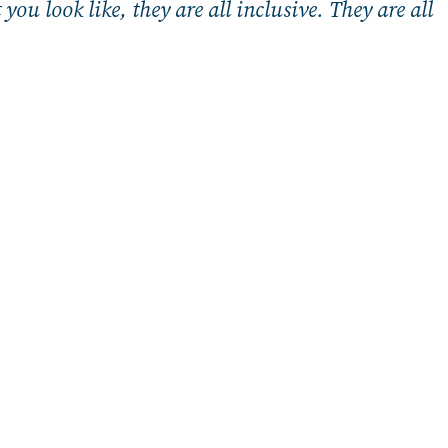
ou look like, they are all inclusive. They are all