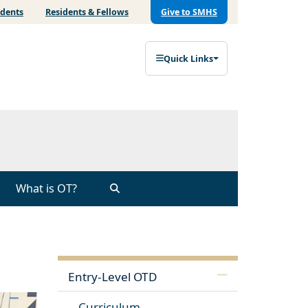
udents
Residents & Fellows
Give to SMHS
Quick Links
What is OT?
Entry-Level OTD
Curriculum