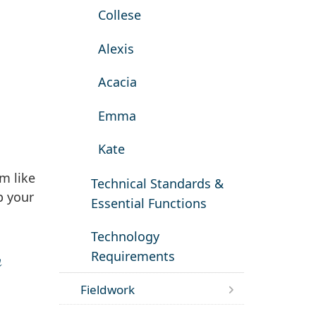
Collese
Alexis
Acacia
Emma
Kate
m like
Technical Standards &
p your
Essential Functions
Technology
Requirements
n
Fieldwork