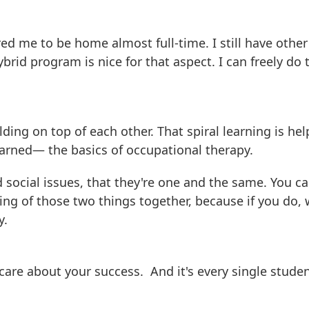
ed me to be home almost full-time. I still have other
ybrid program is nice for that aspect. I can freely do 
lding on top of each other. That spiral learning is he
learned— the basics of occupational therapy.
 social issues, that they're one and the same. You ca
ng of those two things together, because if you do, 
y.
 care about your success. And it's every single studen