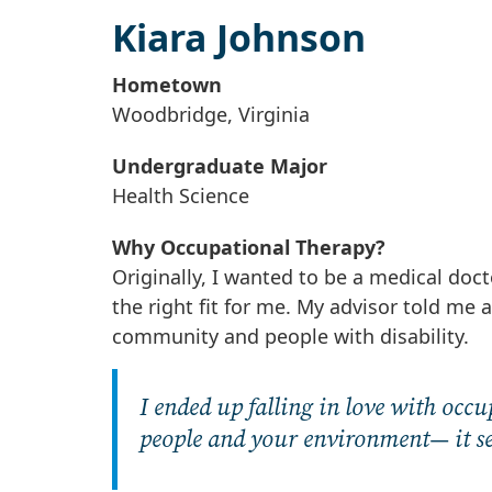
Kiara Johnson
Hometown
Woodbridge, Virginia
Undergraduate Major
Health Science
Why Occupational Therapy?
Originally, I wanted to be a medical doct
the right fit for me. My advisor told me
community and people with disability.
I ended up falling in love with occ
people and your environment— it see