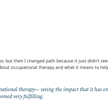
or, but then I changed path because it just didn't see
 about occupational therapy and what it means to hel
upational therapy— seeing the impact that it has o
med very fulfilling.