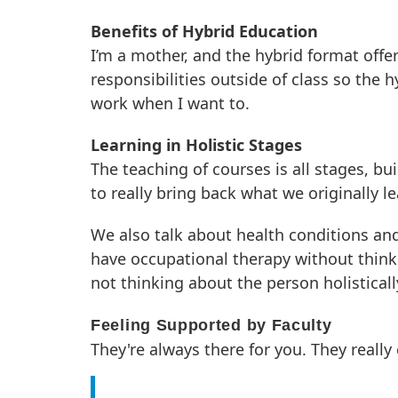
Benefits of Hybrid Education
I’m a mother, and the hybrid format offer
responsibilities outside of class so the h
work when I want to.
Learning in Holistic Stages
The teaching of courses is all stages, bui
to really bring back what we originally 
We also talk about health conditions and
have occupational therapy without thinki
not thinking about the person holisticall
Feeling Supported by Faculty
They're always there for you. They really