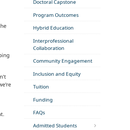
Doctoral Capstone
Program Outcomes
the
Hybrid Education
Interprofessional
Collaboration
lping
Community Engagement
Inclusion and Equity
n't
we're
Tuition
Funding
FAQs
t.
Admitted Students