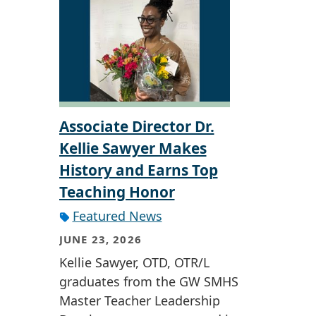
Associate Director Dr.
Kellie Sawyer Makes
History and Earns Top
Teaching Honor
Featured News
JUNE 23, 2026
Kellie Sawyer, OTD, OTR/L
graduates from the GW SMHS
Master Teacher Leadership