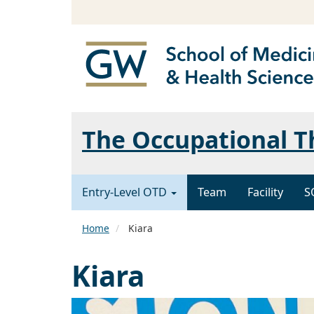
The Occupational 
Entry-Level OTD
Team
Facility
S
Home
Kiara
Kiara