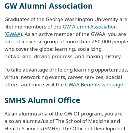
GW Alumni Association
Graduates of the George Washington University are
lifetime members of the
GW Alumni Association
(GWAA)
. As an active member of the GWAA, you are
part of a diverse group of more than 250,000 people
who cover the globe: learning, socializing,
networking, driving progress, and making history.
To take advantage of lifelong learning opportunities,
virtual networking events, career services, special
offers, and more visit the
GWAA Benefits webpage
.
SMHS Alumni Office
As an alumnus/na of the GW OT program, you are
also an alumna/us of The School of Medicine and
Health Sciences (SMHS). The Office of Development