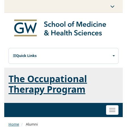
Quick Links
The Occupational
Therapy Program
Toggle
naviga
Home
Alumni