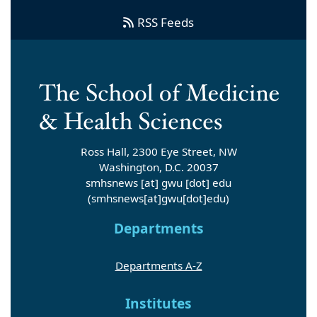
RSS Feeds
Ross Hall, 2300 Eye Street, NW
Washington, D.C. 20037
smhsnews
[at]
gwu
[dot]
edu
(smhsnews[at]gwu[dot]edu)
Departments
Departments A-Z
Institutes