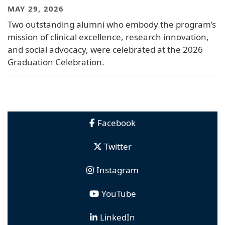
MAY 29, 2026
Two outstanding alumni who embody the program’s
mission of clinical excellence, research innovation,
and social advocacy, were celebrated at the 2026
Graduation Celebration.
Facebook
Twitter
Instagram
YouTube
LinkedIn