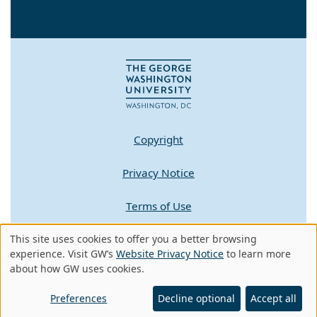
Copyright
Privacy Notice
Terms of Use
This site uses cookies to offer you a better browsing
Contact GW
Use
experience. Visit GW’s
Website Privacy Notice
to learn more
about how GW uses cookies.
of
A - Z Index
personal
Preferences
Decline optional
Accept all