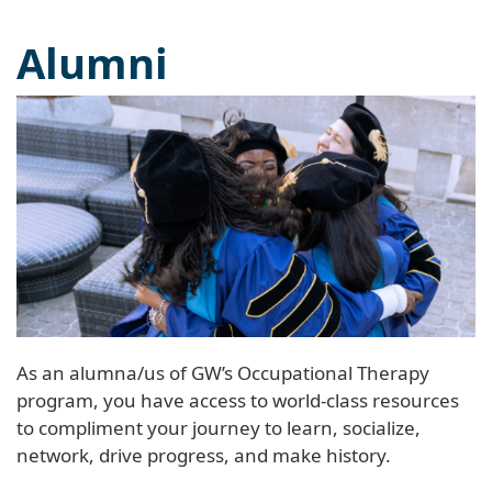
Alumni
As an alumna/us of GW’s Occupational Therapy
program, you have access to world-class resources
to compliment your journey to learn, socialize,
network, drive progress, and make history.