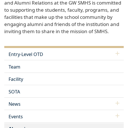
and Alumni Relations at the GW SMHS is committed
to supporting the students, faculty, programs, and
facilities that make up the school community by
engaging alumni and friends of the institution and
inviting them to share in the mission of SMHS.
Entry-Level OTD
Team
Facility
SOTA
News
Events