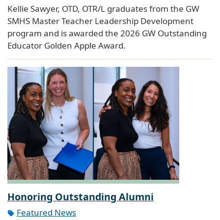
Kellie Sawyer, OTD, OTR/L graduates from the GW
SMHS Master Teacher Leadership Development
program and is awarded the 2026 GW Outstanding
Educator Golden Apple Award.
Honoring Outstanding Alumni
Featured News