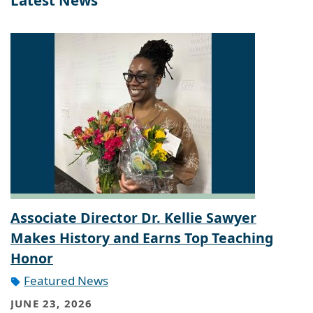
Latest News
Associate Director Dr. Kellie Sawyer
Makes History and Earns Top Teaching
Honor
Featured News
JUNE 23, 2026