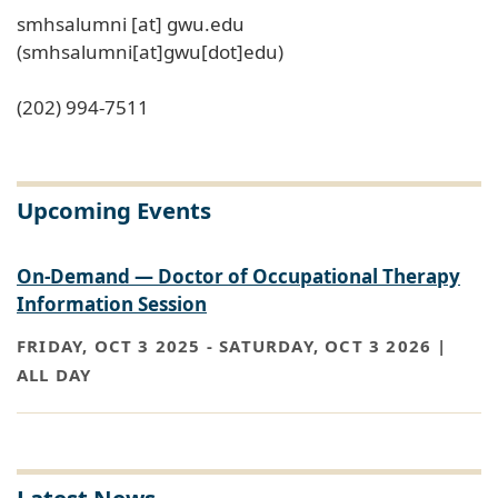
smhsalumni
[at]
gwu
.
edu
(smhsalumni[at]gwu[dot]edu)
(202) 994-7511
Upcoming Events
On-Demand — Doctor of Occupational Therapy
Information Session
FRIDAY, OCT 3 2025
-
SATURDAY, OCT 3 2026 |
ALL DAY