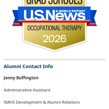
Alumni Contact Info
Jenny Buffington
Administrative Assistant
SMHS Development & Alumni Relations