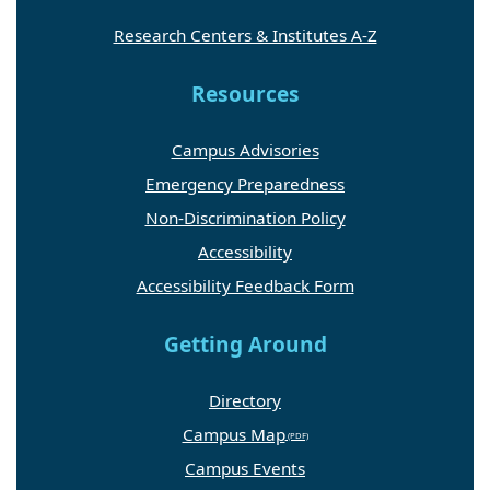
Research Centers & Institutes A-Z
Resources
Campus Advisories
Emergency Preparedness
Non-Discrimination Policy
Accessibility
Accessibility Feedback Form
Getting Around
Directory
Campus Map
Campus Events