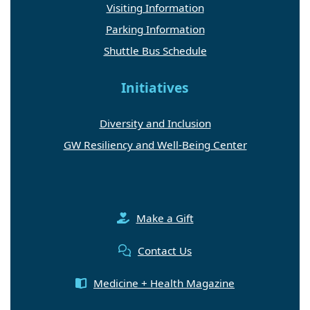
Visiting Information
Parking Information
Shuttle Bus Schedule
Initiatives
Diversity and Inclusion
GW Resiliency and Well-Being Center
Make a Gift
Contact Us
Medicine + Health Magazine