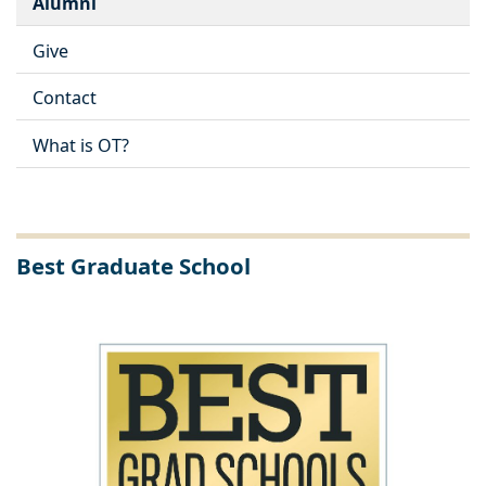
Alumni
Give
Contact
What is OT?
Best Graduate School