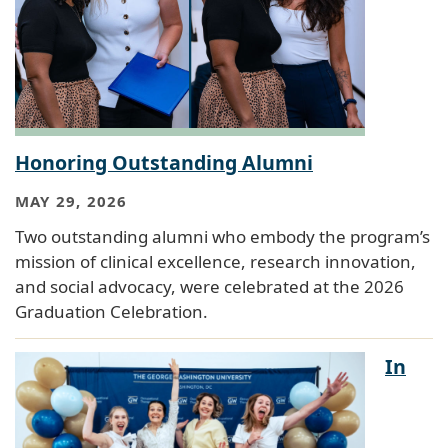
Honoring Outstanding Alumni
MAY 29, 2026
Two outstanding alumni who embody the program’s
mission of clinical excellence, research innovation,
and social advocacy, were celebrated at the 2026
Graduation Celebration.
In