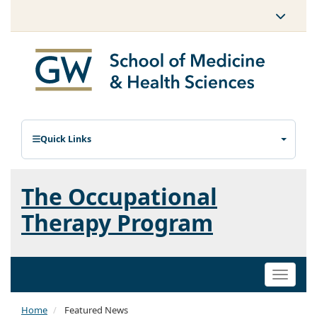
Quick Links
The Occupational
Therapy Program
Toggle
naviga
Home
Featured News