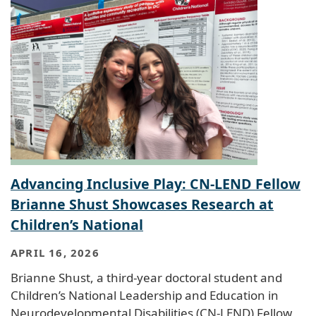
Advancing Inclusive Play: CN-LEND Fellow
Brianne Shust Showcases Research at
Children’s National
APRIL 16, 2026
Brianne Shust, a third-year doctoral student and
Children’s National Leadership and Education in
Neurodevelopmental Disabilities (CN-LEND) Fellow,