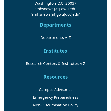
Washington, D.C. 20037
smhsnews
[at]
gwu
.
edu
(smhsnews[at]gwu[dot]edu)
Departments
Departments A-Z
Institutes
Research Centers & Institutes A-Z
Resources
Campus Advisories
Emergency Preparedness
Non-Discrimination Policy