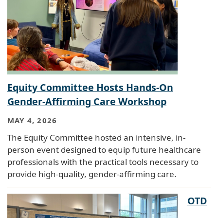
Equity Committee Hosts Hands-On
Gender-Affirming Care Workshop
MAY 4, 2026
The Equity Committee hosted an intensive, in-
person event designed to equip future healthcare
professionals with the practical tools necessary to
provide high-quality, gender-affirming care.
OTD