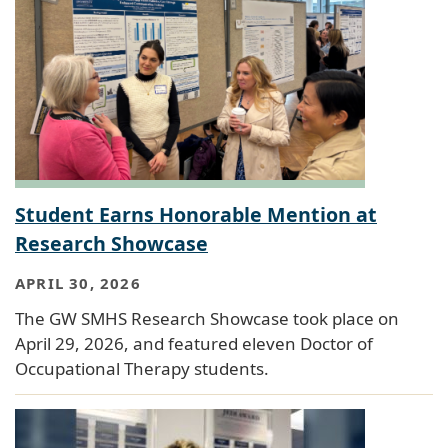
Student Earns Honorable Mention at
Research Showcase
APRIL 30, 2026
The GW SMHS Research Showcase took place on
April 29, 2026, and featured eleven Doctor of
Occupational Therapy students.