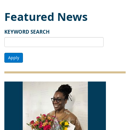
Featured News
KEYWORD SEARCH
Apply