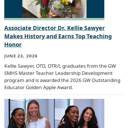
Associate Director Dr. Kellie Sawyer
Makes History and Earns Top Teaching
Honor
JUNE 23, 2026
Kellie Sawyer, OTD, OTR/L graduates from the GW
SMHS Master Teacher Leadership Development
program and is awarded the 2026 GW Outstanding
Educator Golden Apple Award.