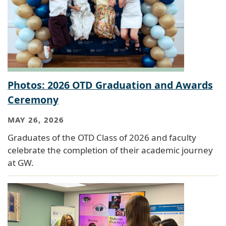
Photos: 2026 OTD Graduation and Awards
Ceremony
MAY 26, 2026
Graduates of the OTD Class of 2026 and faculty
celebrate the completion of their academic journey
at GW.