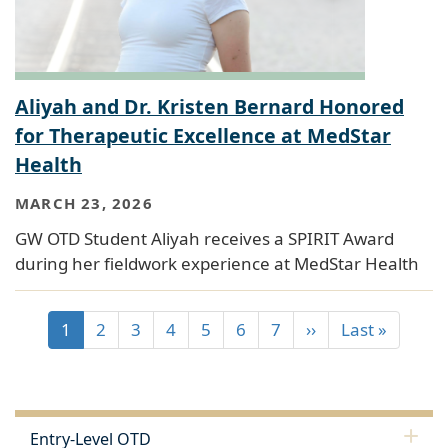
Aliyah and Dr. Kristen Bernard Honored
for Therapeutic Excellence at MedStar
Health
MARCH 23, 2026
GW OTD Student Aliyah receives a SPIRIT Award
during her fieldwork experience at MedStar Health
1
2
3
4
5
6
7
››
Last »
Entry-Level OTD