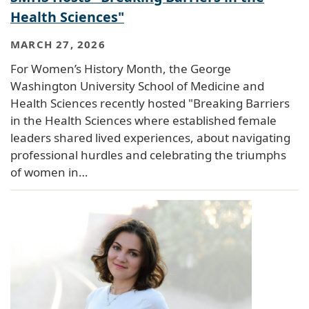
Health Sciences"
MARCH 27, 2026
For Women’s History Month, the George
Washington University School of Medicine and
Health Sciences recently hosted "Breaking Barriers
in the Health Sciences where established female
leaders shared lived experiences, about navigating
professional hurdles and celebrating the triumphs
of women in…