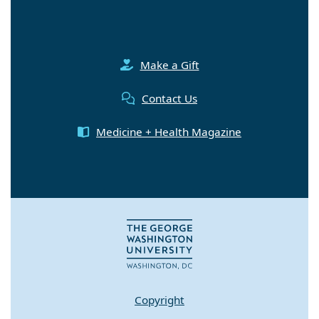
Make a Gift
Contact Us
Medicine + Health Magazine
Copyright