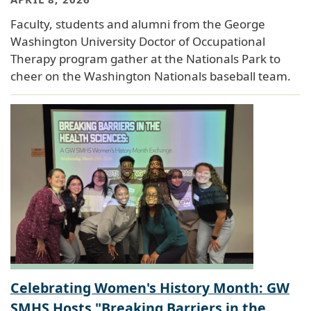
Faculty, students and alumni from the George
Washington University Doctor of Occupational
Therapy program gather at the Nationals Park to
cheer on the Washington Nationals baseball team.
Celebrating Women's History Month: GW
SMHS Hosts "Breaking Barriers in the