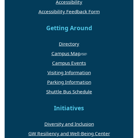
Accessibility
Accessibility Feedback Form
Getting Around
Directory
Campus Map
Campus Events
Visiting Information
Parking Information
Shuttle Bus Schedule
Initiatives
Diversity and Inclusion
GW Resiliency and Well-Being Center