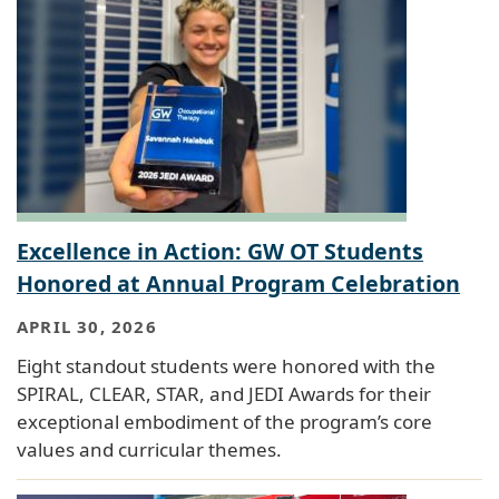
Excellence in Action: GW OT Students
Honored at Annual Program Celebration
APRIL 30, 2026
Eight standout students were honored with the
SPIRAL, CLEAR, STAR, and JEDI Awards for their
exceptional embodiment of the program’s core
values and curricular themes.