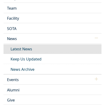
Team
Facility
SOTA
News
Latest News
Keep Us Updated
News Archive
Events
Alumni
Give