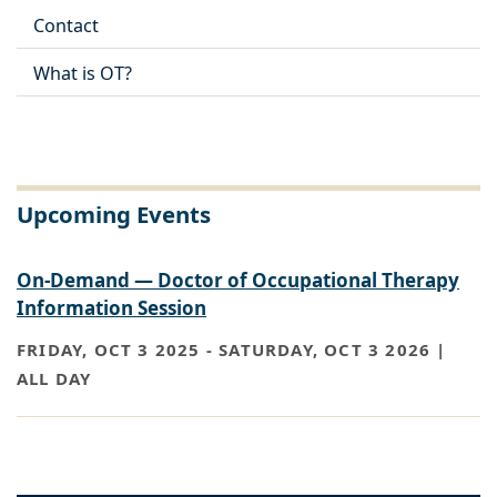
Contact
What is OT?
Upcoming Events
On-Demand — Doctor of Occupational Therapy
Information Session
FRIDAY, OCT 3 2025
-
SATURDAY, OCT 3 2026 |
ALL DAY