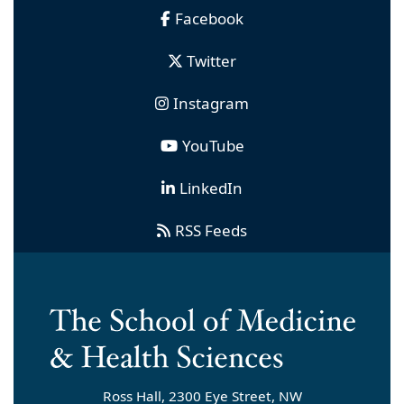
Facebook
Twitter
Instagram
YouTube
LinkedIn
RSS Feeds
Ross Hall, 2300 Eye Street, NW