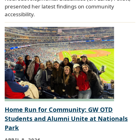
presented her latest findings on community
accessibility.
Home Run for Community: GW OTD
Students and Alumni Unite at Nationals
Park
APRIL 8, 2026