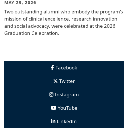
MAY 29, 2026
Two outstanding alumni who embody the program’s
mission of clinical excellence, research innovation,
and social advocacy, were celebrated at the 2026
Graduation Celebration.
Facebook
Twitter
Instagram
YouTube
LinkedIn