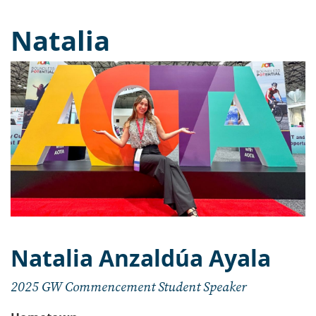
Natalia
Natalia Anzaldúa Ayala
2025 GW Commencement Student Speaker