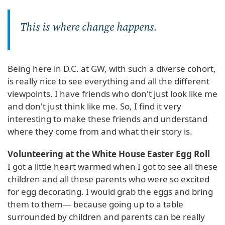
This is where change happens.
Being here in D.C. at GW, with such a diverse cohort,
is really nice to see everything and all the different
viewpoints. I have friends who don't just look like me
and don't just think like me. So, I find it very
interesting to make these friends and understand
where they come from and what their story is.
Volunteering at the White House Easter Egg Roll
I got a little heart warmed when I got to see all these
children and all these parents who were so excited
for egg decorating. I would grab the eggs and bring
them to them— because going up to a table
surrounded by children and parents can be really