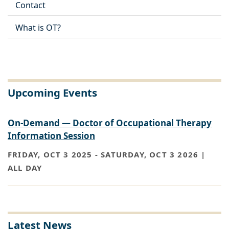
Contact
What is OT?
Upcoming Events
On-Demand — Doctor of Occupational Therapy
Information Session
FRIDAY, OCT 3 2025
-
SATURDAY, OCT 3 2026 |
ALL DAY
Latest News