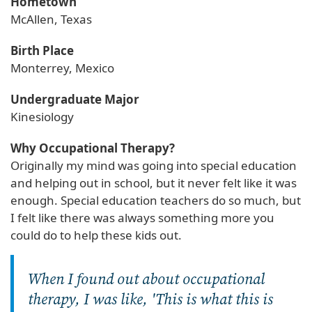
Hometown
McAllen, Texas
Birth Place
Monterrey, Mexico
Undergraduate Major
Kinesiology
Why Occupational Therapy?
Originally my mind was going into special education
and helping out in school, but it never felt like it was
enough. Special education teachers do so much, but
I felt like there was always something more you
could do to help these kids out.
When I found out about occupational
therapy, I was like, 'This is what this is