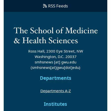
RSS Feeds
Ross Hall, 2300 Eye Street, NW
Washington, D.C. 20037
smhsnews
[at]
gwu
.
edu
(smhsnews[at]gwu[dot]edu)
Departments
Departments A-Z
Institutes