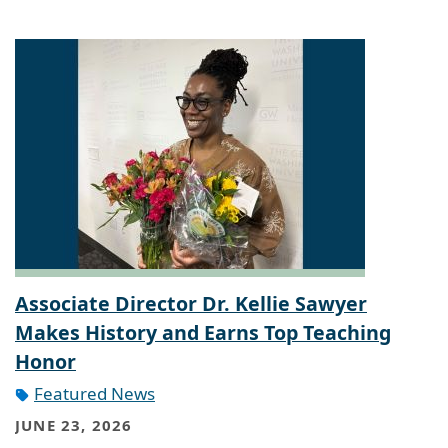
Associate Director Dr. Kellie Sawyer
Makes History and Earns Top Teaching
Honor
Featured News
JUNE 23, 2026