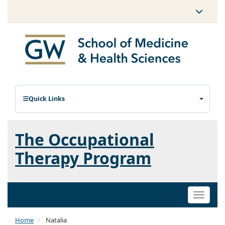
Quick Links
The Occupational
Therapy Program
Toggle
naviga
Home
Natalia