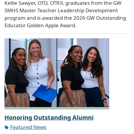
Kellie Sawyer, OTD, OTR/L graduates from the GW
SMHS Master Teacher Leadership Development
program and is awarded the 2026 GW Outstanding
Educator Golden Apple Award.
Honoring Outstanding Alumni
Featured News