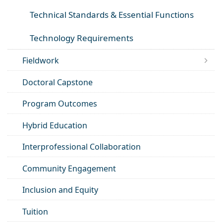
Technical Standards & Essential Functions
Technology Requirements
Fieldwork
Doctoral Capstone
Program Outcomes
Hybrid Education
Interprofessional Collaboration
Community Engagement
Inclusion and Equity
Tuition