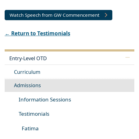
Watch Speech from GW Commencement
← Return to Testimonials
Entry-Level OTD
Curriculum
Admissions
Information Sessions
Testimonials
Fatima