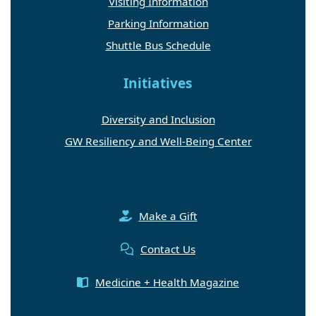
Visiting Information
Parking Information
Shuttle Bus Schedule
Initiatives
Diversity and Inclusion
GW Resiliency and Well-Being Center
Make a Gift
Contact Us
Medicine + Health Magazine