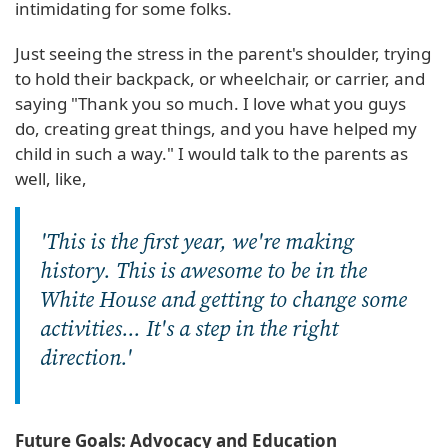
intimidating for some folks.
Just seeing the stress in the parent's shoulder, trying
to hold their backpack, or wheelchair, or carrier, and
saying "Thank you so much. I love what you guys
do, creating great things, and you have helped my
child in such a way." I would talk to the parents as
well, like,
'This is the first year, we're making
history. This is awesome to be in the
White House and getting to change some
activities... It's a step in the right
direction.'
Future Goals: Advocacy and Education