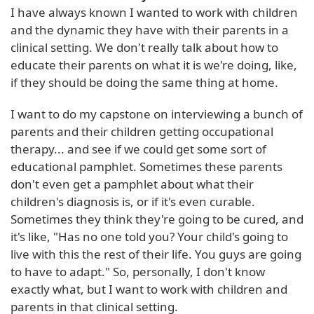
I have always known I wanted to work with children
and the dynamic they have with their parents in a
clinical setting. We don't really talk about how to
educate their parents on what it is we're doing, like,
if they should be doing the same thing at home.
I want to do my capstone on interviewing a bunch of
parents and their children getting occupational
therapy... and see if we could get some sort of
educational pamphlet. Sometimes these parents
don't even get a pamphlet about what their
children's diagnosis is, or if it's even curable.
Sometimes they think they're going to be cured, and
it's like, "Has no one told you? Your child's going to
live with this the rest of their life. You guys are going
to have to adapt." So, personally, I don't know
exactly what, but I want to work with children and
parents in that clinical setting.