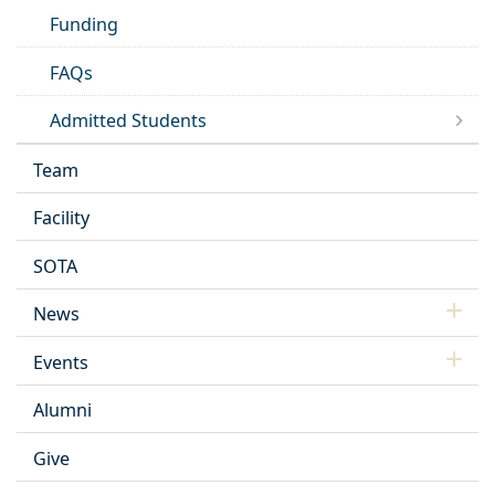
Funding
FAQs
Admitted Students
Team
Facility
SOTA
News
Events
Alumni
Give