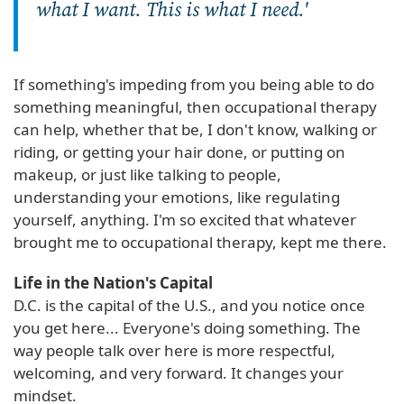
what I want. This is what I need.'
If something's impeding from you being able to do
something meaningful, then occupational therapy
can help, whether that be, I don't know, walking or
riding, or getting your hair done, or putting on
makeup, or just like talking to people,
understanding your emotions, like regulating
yourself, anything. I'm so excited that whatever
brought me to occupational therapy, kept me there.
Life in the Nation's Capital
D.C. is the capital of the U.S., and you notice once
you get here... Everyone's doing something. The
way people talk over here is more respectful,
welcoming, and very forward. It changes your
mindset.