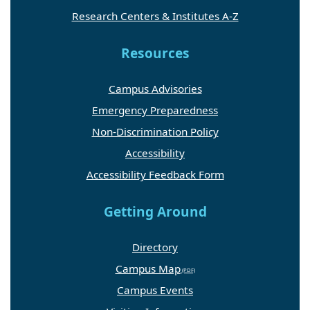
Research Centers & Institutes A-Z
Resources
Campus Advisories
Emergency Preparedness
Non-Discrimination Policy
Accessibility
Accessibility Feedback Form
Getting Around
Directory
Campus Map
Campus Events