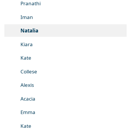
Pranathi
Iman
Natalia
Kiara
Kate
Collese
Alexis
Acacia
Emma
Kate