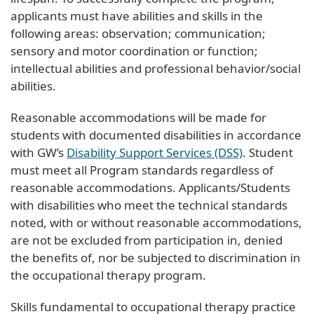
applicants must have abilities and skills in the
following areas: observation; communication;
sensory and motor coordination or function;
intellectual abilities and professional behavior/social
abilities.
Reasonable accommodations will be made for
students with documented disabilities in accordance
with GW’s
Disability Support Services (DSS)
. Student
must meet all Program standards regardless of
reasonable accommodations. Applicants/Students
with disabilities who meet the technical standards
noted, with or without reasonable accommodations,
are not be excluded from participation in, denied
the benefits of, nor be subjected to discrimination in
the occupational therapy program.
Skills fundamental to occupational therapy practice