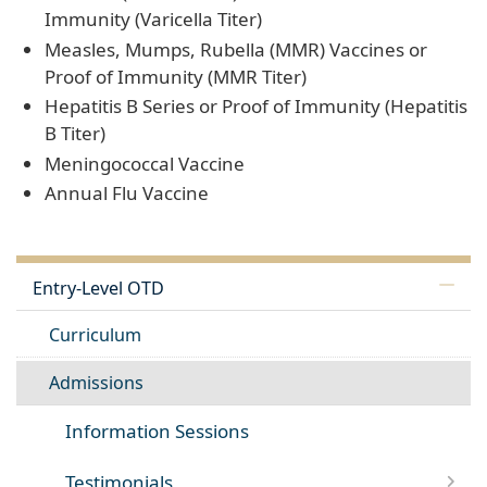
Immunity (Varicella Titer)
Measles, Mumps, Rubella (MMR) Vaccines or
Proof of Immunity (MMR Titer)
Hepatitis B Series or Proof of Immunity (Hepatitis
B Titer)
Meningococcal Vaccine
Annual Flu Vaccine
Entry-Level OTD
Curriculum
Admissions
Information Sessions
Testimonials