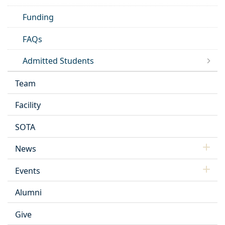
Funding
FAQs
Admitted Students
Team
Facility
SOTA
News
Events
Alumni
Give