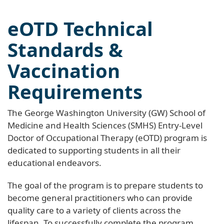
eOTD Technical
Standards &
Vaccination
Requirements
The George Washington University (GW) School of
Medicine and Health Sciences (SMHS) Entry-Level
Doctor of Occupational Therapy (eOTD) program is
dedicated to supporting students in all their
educational endeavors.
The goal of the program is to prepare students to
become general practitioners who can provide
quality care to a variety of clients across the
lifespan. To successfully complete the program,