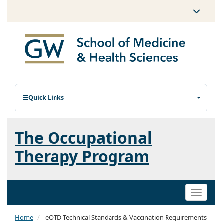
Quick Links
The Occupational
Therapy Program
Toggle
naviga
Home
eOTD Technical Standards & Vaccination Requirements