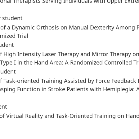
nal Therapists Serving Individuals with Upper Extre
r student
ct of a Dynamic Orthosis on Manual Dexterity Among 
mized Trial
udent
 of High Intensity Laser Therapy and Mirror Therapy o
ype I in the Hand Area: A Randomized Controlled Tr
tudent
 of Task-oriented Training Assisted by Force Feedback
asping Function in Stroke Patients with Hemiplegia: 
ent
 of Virtual Reality and Task-Oriented Training on Han
m