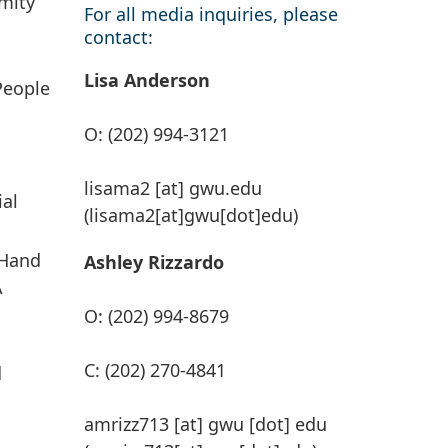
mity
For all media inquiries, please
contact:
Lisa Anderson
People
O: (202) 994-3121
n
lisama2
[at]
gwu
.
edu
ial
(lisama2[at]gwu[dot]edu)
 Hand
Ashley Rizzardo
A
O: (202) 994-8679
C: (202) 270-4841
d
amrizz713
[at]
gwu
[dot]
edu