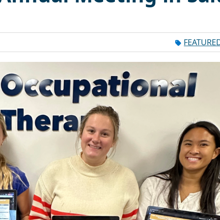
FEATURE