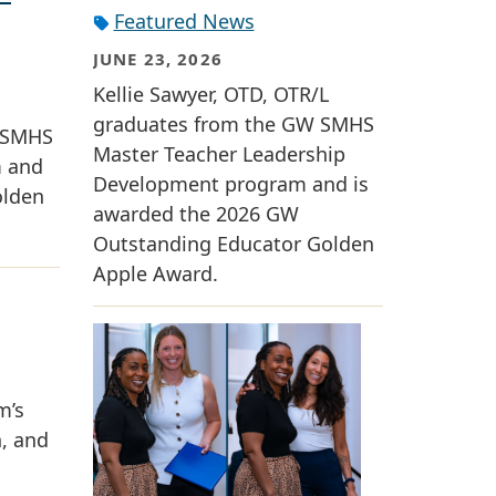
Featured News
JUNE 23, 2026
Kellie Sawyer, OTD, OTR/L
graduates from the GW SMHS
W SMHS
Master Teacher Leadership
m and
Development program and is
olden
awarded the 2026 GW
Outstanding Educator Golden
Apple Award.
m’s
n, and