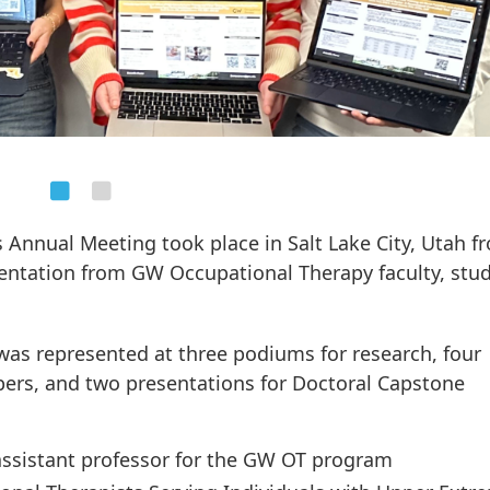
 Annual Meeting took place in Salt Lake City, Utah f
entation from GW Occupational Therapy faculty, stud
s represented at three podiums for research, four
apers, and two presentations for Doctoral Capstone
 assistant professor for the GW OT program