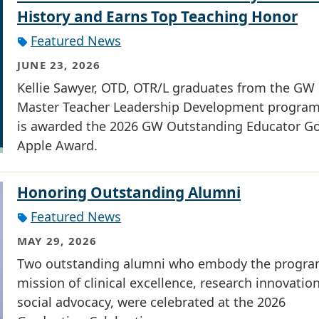
History and Earns Top Teaching Honor
Featured News
JUNE 23, 2026
Kellie Sawyer, OTD, OTR/L graduates from the G
Master Teacher Leadership Development progra
is awarded the 2026 GW Outstanding Educator G
Apple Award.
Honoring Outstanding Alumni
Featured News
MAY 29, 2026
Two outstanding alumni who embody the progra
mission of clinical excellence, research innovatio
social advocacy, were celebrated at the 2026