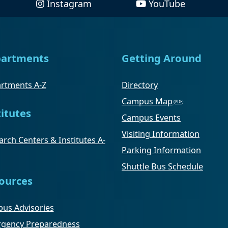
Instagram
YouTube
artments
Getting Around
rtments A-Z
Directory
Campus Map
titutes
Campus Events
Visiting Information
rch Centers & Institutes A-
Parking Information
Shuttle Bus Schedule
ources
us Advisories
gency Preparedness