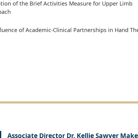
tion of the Brief Activities Measure for Upper Limb
oach
fluence of Academic-Clinical Partnerships in Hand Th
Associate Director Dr. Kellie Sawyer Make