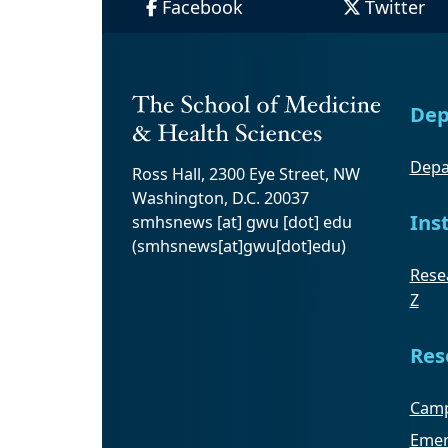
Facebook
Twitter
Dep
Depa
Ross Hall, 2300 Eye Street, NW
Washington, D.C. 20037
Ins
smhsnews
[at]
gwu
[dot]
edu
(smhsnews[at]gwu[dot]edu)
Resea
Z
Res
Camp
Emer