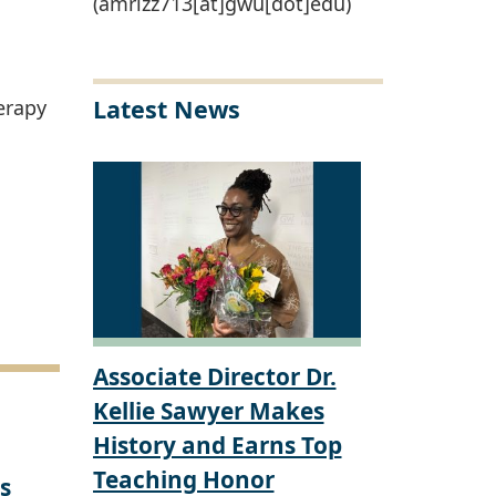
(amrizz713[at]gwu[dot]edu)
Latest News
erapy
Associate Director Dr.
Kellie Sawyer Makes
History and Earns Top
Teaching Honor
s