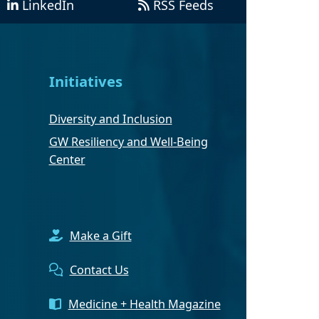
LinkedIn
RSS Feeds
Initiatives
Diversity and Inclusion
GW Resiliency and Well-Being
Center
Make a Gift
Contact Us
Medicine + Health Magazine