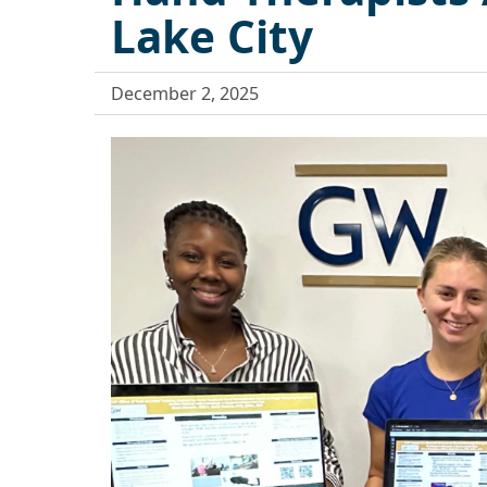
Lake City
December 2, 2025