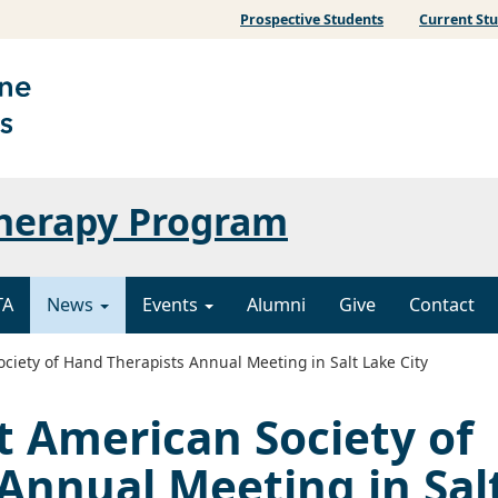
Prospective Students
Current St
Therapy Program
TA
News
Events
Alumni
Give
Contact
iety of Hand Therapists Annual Meeting in Salt Lake City
 American Society of
Annual Meeting in Sal