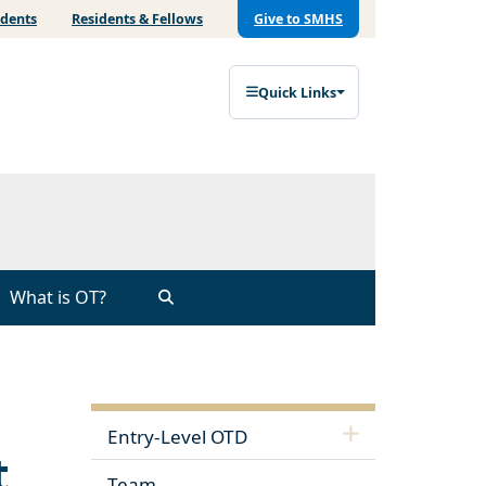
udents
Residents & Fellows
Give to SMHS
Quick Links
What is OT?
Entry-Level OTD
t
Team