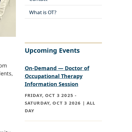
What is OT?
Upcoming Events
rom
On-Demand — Doctor of
ents,
Occupational Therapy
Information Session
FRIDAY, OCT 3 2025
-
SATURDAY, OCT 3 2026 | ALL
DAY