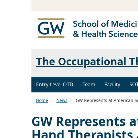
The Occupational 
Entry-Level OTD
Team
Facility
SO
Home
News
GW Represents at American Soc
GW Represents at
Hand Therapists 