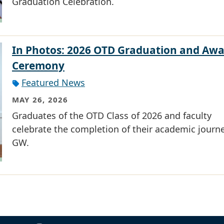
Graduation Celebration.
In Photos: 2026 OTD Graduation and Awa
Ceremony
Featured News
MAY 26, 2026
Graduates of the OTD Class of 2026 and faculty
celebrate the completion of their academic journe
GW.