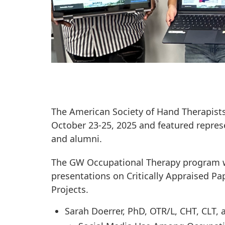
The American Society of Hand Therapists
October 23-25, 2025 and featured repres
and alumni.
The GW Occupational Therapy program wa
presentations on Critically Appraised P
Projects.
Sarah Doerrer, PhD, OTR/L, CHT, CLT,