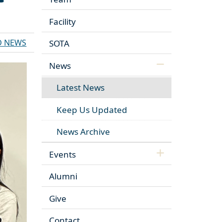
Facility
D NEWS
SOTA
News
Latest News
Keep Us Updated
News Archive
Events
Alumni
Give
Contact