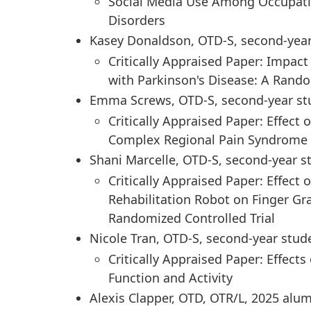
Social Media Use Among Occupatio
Disorders
Kasey Donaldson, OTD-S, second-yea
Critically Appraised Paper: Impa
with Parkinson's Disease: A Rando
Emma Screws, OTD-S, second-year st
Critically Appraised Paper: Effect
Complex Regional Pain Syndrome T
Shani Marcelle, OTD-S, second-year s
Critically Appraised Paper: Effect
Rehabilitation Robot on Finger Gr
Randomized Controlled Trial
Nicole Tran, OTD-S, second-year stud
Critically Appraised Paper: Effects
Function and Activity
Alexis Clapper, OTD, OTR/L, 2025 alu