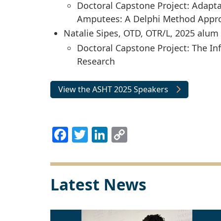
Doctoral Capstone Project: Adapta
Amputees: A Delphi Method Appr
Natalie Sipes, OTD, OTR/L, 2025 alum
Doctoral Capstone Project: The In
Research
View the ASHT 2025 Speakers
Facebook
Twitter
LinkedIn
Copy
Link
Latest News