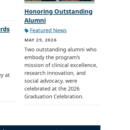
Honoring Outstanding
Alumni
rds
Featured News
MAY 29, 2026
Two outstanding alumni who
embody the program’s
mission of clinical excellence,
research innovation, and
y at
social advocacy, were
celebrated at the 2026
Graduation Celebration.