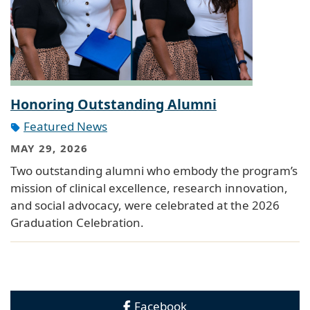
Honoring Outstanding Alumni
Featured News
MAY 29, 2026
Two outstanding alumni who embody the program’s
mission of clinical excellence, research innovation,
and social advocacy, were celebrated at the 2026
Graduation Celebration.
Facebook