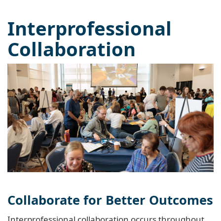
Interprofessional
Collaboration
Collaborate for Better Outcomes
Interprofessional collaboration occurs throughout