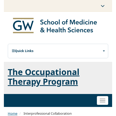
Quick Links
The Occupational
Therapy Program
Toggle
naviga
Home
Interprofessional Collaboration