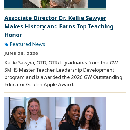
Associate Director Dr. Kellie Sawyer
Makes History and Earns Top Teaching
Honor
Featured News
JUNE 23, 2026
Kellie Sawyer, OTD, OTR/L graduates from the GW
SMHS Master Teacher Leadership Development
program and is awarded the 2026 GW Outstanding
Educator Golden Apple Award.