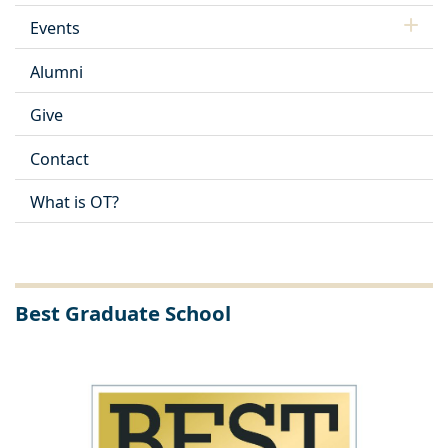
Events
Alumni
Give
Contact
What is OT?
Best Graduate School