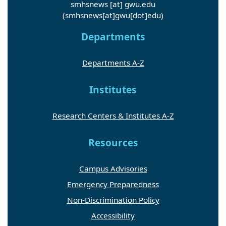
smhsnews
[at]
gwu
.
edu
(smhsnews[at]gwu[dot]edu)
Departments
Departments A-Z
Institutes
Research Centers & Institutes A-Z
Resources
Campus Advisories
Emergency Preparedness
Non-Discrimination Policy
Accessibility