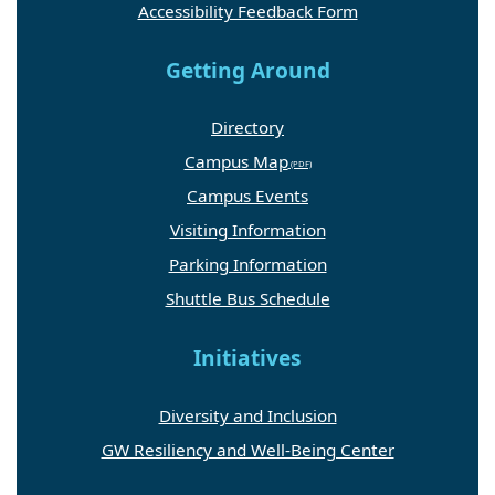
Accessibility Feedback Form
Getting Around
Directory
Campus Map
Campus Events
Visiting Information
Parking Information
Shuttle Bus Schedule
Initiatives
Diversity and Inclusion
GW Resiliency and Well-Being Center