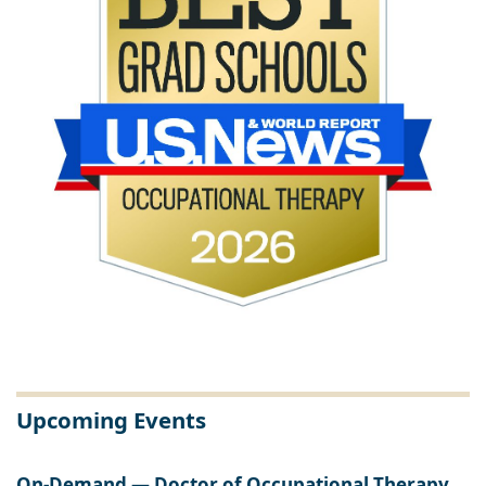
Upcoming Events
On-Demand — Doctor of Occupational Therapy