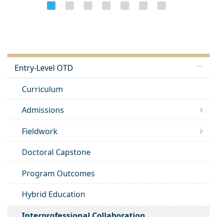
Entry-Level OTD
Curriculum
Admissions
Fieldwork
Doctoral Capstone
Program Outcomes
Hybrid Education
Interprofessional Collaboration