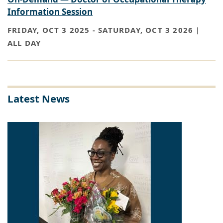
Information Session
FRIDAY, OCT 3 2025
-
SATURDAY, OCT 3 2026 |
ALL DAY
Latest News