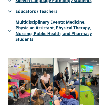
Speech-Language Pathology Students
Educators / Teachers
Multidisciplinary Events: Medicine,
Physician Assistant, Physical Therapy,
Nursing, Public Health, and Pharmacy
Students