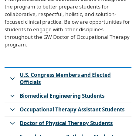
the program to better prepare students for
collaborative, respectful, holistic, and solution-
focused clinical practice. Below are opportunities for
students to engage with other disciplines
throughout the GW Doctor of Occupational Therapy
program.
U.S. Congress Members and Elected
Officials
Biomedical Engineering Students
Occupational Therapy Assistant Students
Doctor of Physical Therapy Students