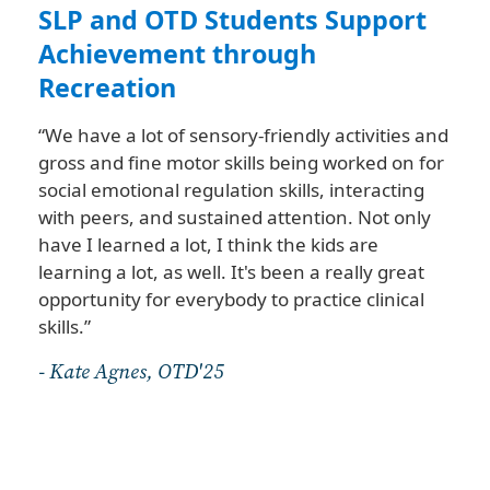
nt
SLP and OTD Students Support
Fa
Achievement through
“Pa
Recreation
Da
co
“We have a lot of sensory-friendly activities and
The
gross and fine motor skills being worked on for
int
social emotional regulation skills, interacting
un
with peers, and sustained attention. Not only
fal
have I learned a lot, I think the kids are
eve
learning a lot, as well. It's been a really great
sta
opportunity for everybody to practice clinical
pr
skills.”
sta
st
- Kate Agnes, OTD'25
bot
- P