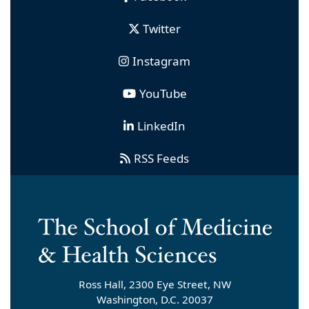
Twitter
Instagram
YouTube
LinkedIn
RSS Feeds
Ross Hall, 2300 Eye Street, NW
Washington, D.C. 20037