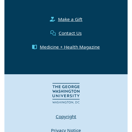
Make a Gift
Contact Us
Medicine + Health Magazine
Copyright
Privacy Notice