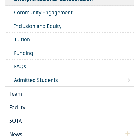
Community Engagement
Inclusion and Equity
Tuition
Funding
FAQs
Admitted Students
Team
Facility
SOTA
News