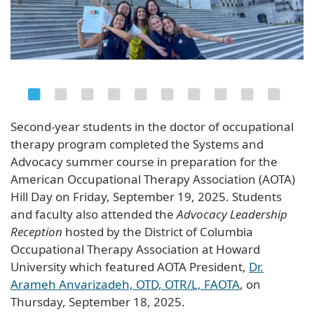
Second-year students in the doctor of occupational
therapy program completed the Systems and
Advocacy summer course in preparation for the
American Occupational Therapy Association (AOTA)
Hill Day on Friday, September 19, 2025. Students
and faculty also attended the
Advocacy Leadership
Reception
hosted by the District of Columbia
Occupational Therapy Association at Howard
University which featured AOTA President,
Dr.
Arameh Anvarizadeh, OTD, OTR/L, FAOTA
, on
Thursday, September 18, 2025.