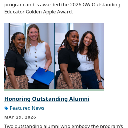
program and is awarded the 2026 GW Outstanding
Educator Golden Apple Award.
Honoring Outstanding Alumni
Featured News
MAY 29, 2026
Two outstanding alumni who embody the program’s