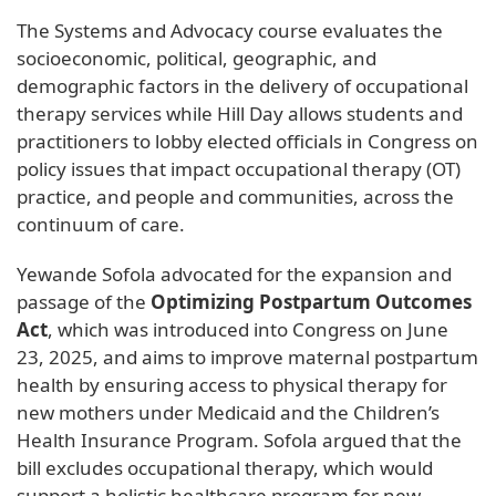
The Systems and Advocacy course evaluates the
socioeconomic, political, geographic, and
demographic factors in the delivery of occupational
therapy services while Hill Day allows students and
practitioners to lobby elected officials in Congress on
policy issues that impact occupational therapy (OT)
practice, and people and communities, across the
continuum of care.
Yewande Sofola advocated for the expansion and
passage of the
Optimizing Postpartum Outcomes
Act
, which was introduced into Congress on June
23, 2025, and aims to improve maternal postpartum
health by ensuring access to physical therapy for
new mothers under Medicaid and the Children’s
Health Insurance Program. Sofola argued that the
bill excludes occupational therapy, which would
support a holistic healthcare program for new