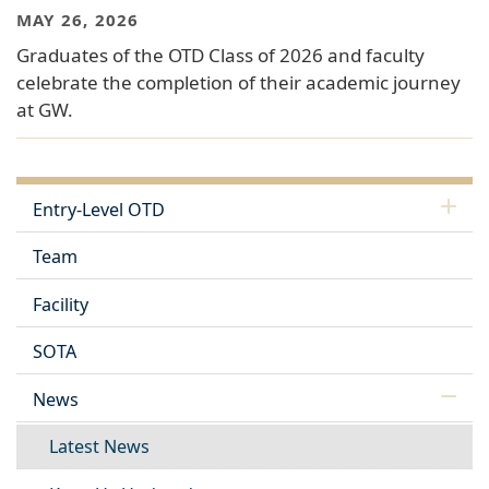
MAY 26, 2026
Graduates of the OTD Class of 2026 and faculty
celebrate the completion of their academic journey
at GW.
Entry-Level OTD
Team
Facility
SOTA
News
Latest News