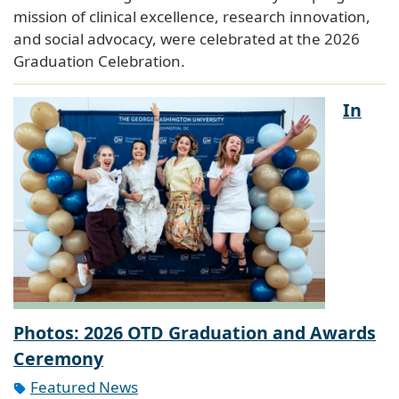
mission of clinical excellence, research innovation,
and social advocacy, were celebrated at the 2026
Graduation Celebration.
In
Photos: 2026 OTD Graduation and Awards
Ceremony
Featured News