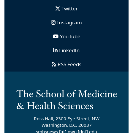
Twitter
Instagram
YouTube
LinkedIn
RSS Feeds
Ross Hall, 2300 Eye Street, NW
Washington, D.C. 20037
smhsnews
[at]
gwu
[dot]
edu