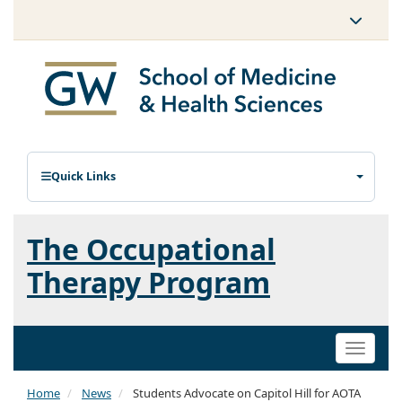
Quick Links
The Occupational
Therapy Program
Toggle
naviga
Home
News
Students Advocate on Capitol Hill for AOTA