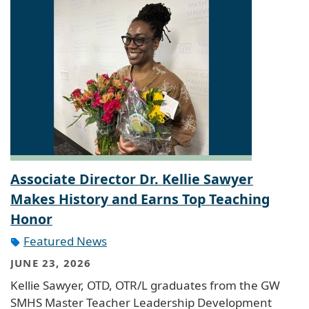
Associate Director Dr. Kellie Sawyer
Makes History and Earns Top Teaching
Honor
Featured News
JUNE 23, 2026
Kellie Sawyer, OTD, OTR/L graduates from the GW
SMHS Master Teacher Leadership Development