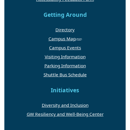
Getting Around
Directory
Campus Map
Campus Events
Visiting Information
Parking Information
Shuttle Bus Schedule
Initiatives
Diversity and Inclusion
GW Resiliency and Well-Being Center