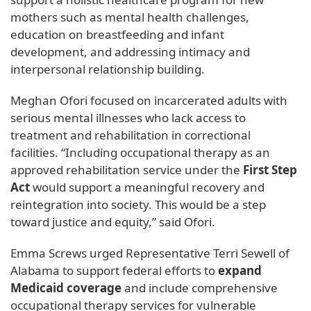
mothers such as mental health challenges,
education on breastfeeding and infant
development, and addressing intimacy and
interpersonal relationship building.
Meghan Ofori focused on incarcerated adults with
serious mental illnesses who lack access to
treatment and rehabilitation in correctional
facilities. “Including occupational therapy as an
approved rehabilitation service under the
First Step
Act
would support a meaningful recovery and
reintegration into society. This would be a step
toward justice and equity,” said Ofori.
Emma Screws urged Representative Terri Sewell of
Alabama to support federal efforts to
expand
Medicaid coverage
and include comprehensive
occupational therapy services for vulnerable