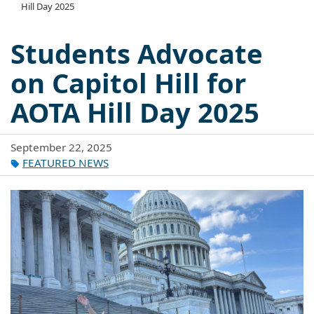
Hill Day 2025
Students Advocate
on Capitol Hill for
AOTA Hill Day 2025
September 22, 2025
FEATURED NEWS