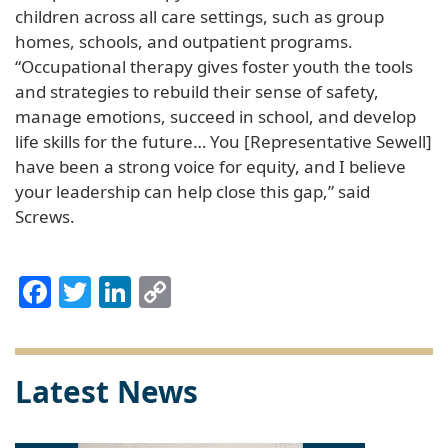
children across all care settings, such as group
homes, schools, and outpatient programs.
“Occupational therapy gives foster youth the tools
and strategies to rebuild their sense of safety,
manage emotions, succeed in school, and develop
life skills for the future… You [Representative Sewell]
have been a strong voice for equity, and I believe
your leadership can help close this gap,” said
Screws.
Facebook
Twitter
LinkedIn
Copy
Link
Latest News