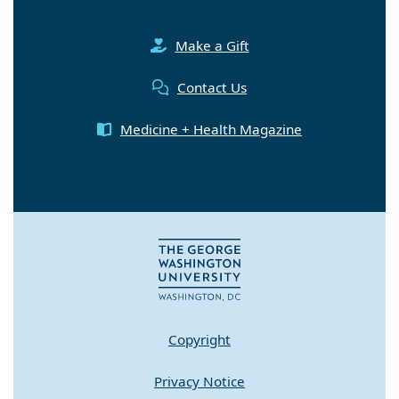
Make a Gift
Contact Us
Medicine + Health Magazine
Copyright
Privacy Notice