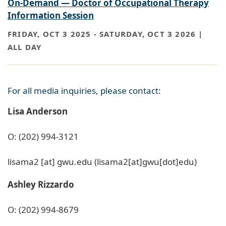
On-Demand — Doctor of Occupational Therapy
Information Session
FRIDAY, OCT 3 2025
-
SATURDAY, OCT 3 2026 |
ALL DAY
For all media inquiries, please contact:
Lisa Anderson
O: (202) 994-3121
lisama2
[at]
gwu
.
edu
(lisama2[at]gwu[dot]edu)
Ashley Rizzardo
O: (202) 994-8679