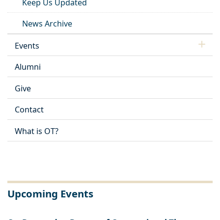
Keep Us Updated
News Archive
Events
Alumni
Give
Contact
What is OT?
Upcoming Events