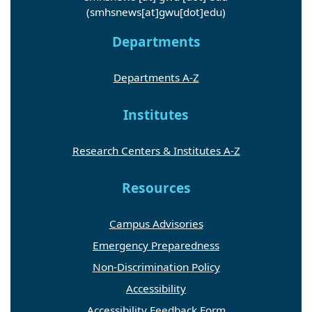
(smhsnews[at]gwu[dot]edu)
Departments
Departments A-Z
Institutes
Research Centers & Institutes A-Z
Resources
Campus Advisories
Emergency Preparedness
Non-Discrimination Policy
Accessibility
Accessibility Feedback Form