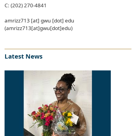
C: (202) 270-4841
amrizz713
[at]
gwu
[dot]
edu
(amrizz713[at]gwu[dot]edu)
Latest News