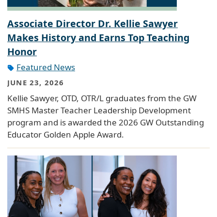
Associate Director Dr. Kellie Sawyer
Makes History and Earns Top Teaching
Honor
Featured News
JUNE 23, 2026
Kellie Sawyer, OTD, OTR/L graduates from the GW
SMHS Master Teacher Leadership Development
program and is awarded the 2026 GW Outstanding
Educator Golden Apple Award.