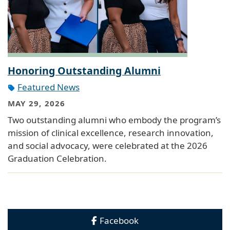
Honoring Outstanding Alumni
Featured News
MAY 29, 2026
Two outstanding alumni who embody the program’s
mission of clinical excellence, research innovation,
and social advocacy, were celebrated at the 2026
Graduation Celebration.
Facebook