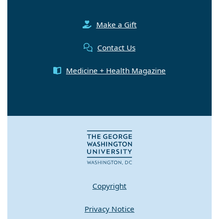
Make a Gift
Contact Us
Medicine + Health Magazine
Copyright
Privacy Notice