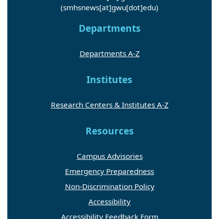
(smhsnews[at]gwu[dot]edu)
Departments
Departments A-Z
Institutes
Research Centers & Institutes A-Z
Resources
Campus Advisories
Emergency Preparedness
Non-Discrimination Policy
Accessibility
Accessibility Feedback Form