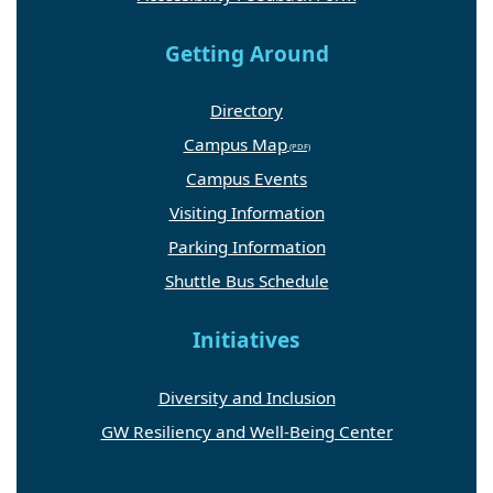
Getting Around
Directory
Campus Map
Campus Events
Visiting Information
Parking Information
Shuttle Bus Schedule
Initiatives
Diversity and Inclusion
GW Resiliency and Well-Being Center