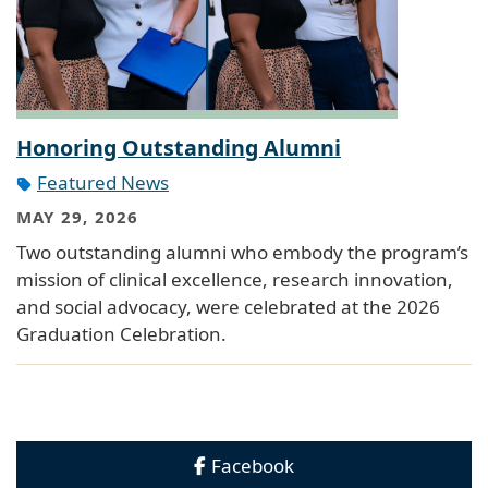
Honoring Outstanding Alumni
Featured News
MAY 29, 2026
Two outstanding alumni who embody the program’s
mission of clinical excellence, research innovation,
and social advocacy, were celebrated at the 2026
Graduation Celebration.
Facebook