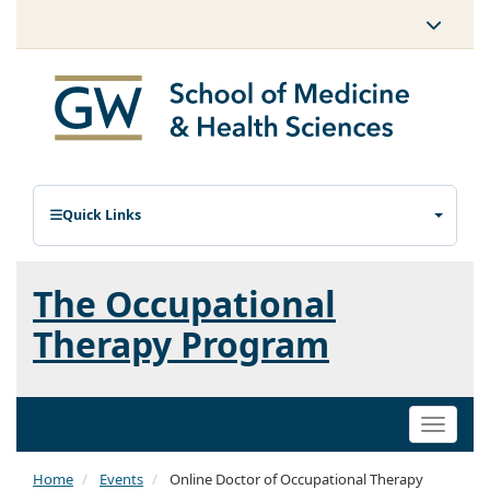
Quick Links
The Occupational
Therapy Program
Toggle
naviga
Home
Events
Online Doctor of Occupational Therapy