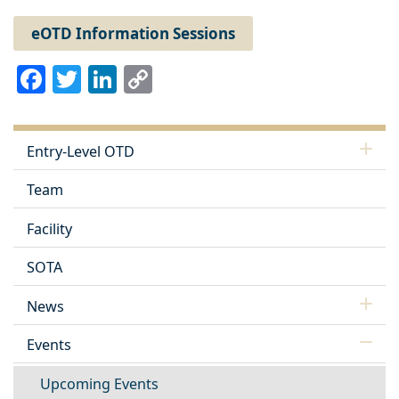
eOTD Information Sessions
Facebook
Twitter
LinkedIn
Copy
Link
Entry-Level OTD
Team
Facility
SOTA
News
Events
Upcoming Events