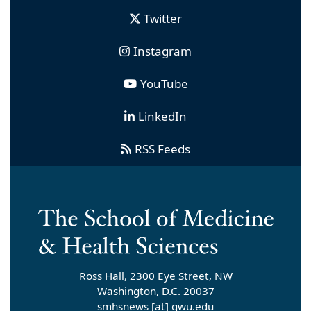
Twitter
Instagram
YouTube
LinkedIn
RSS Feeds
Ross Hall, 2300 Eye Street, NW
Washington, D.C. 20037
smhsnews
[at]
gwu
.
edu