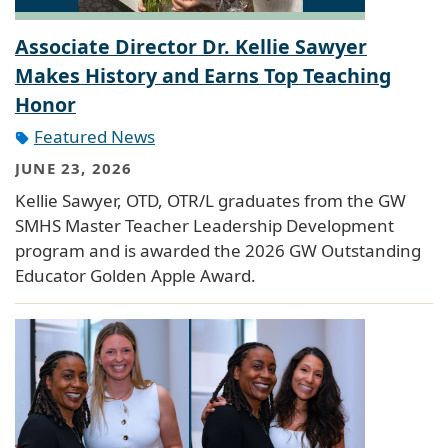
Associate Director Dr. Kellie Sawyer
Makes History and Earns Top Teaching
Honor
Featured News
JUNE 23, 2026
Kellie Sawyer, OTD, OTR/L graduates from the GW
SMHS Master Teacher Leadership Development
program and is awarded the 2026 GW Outstanding
Educator Golden Apple Award.