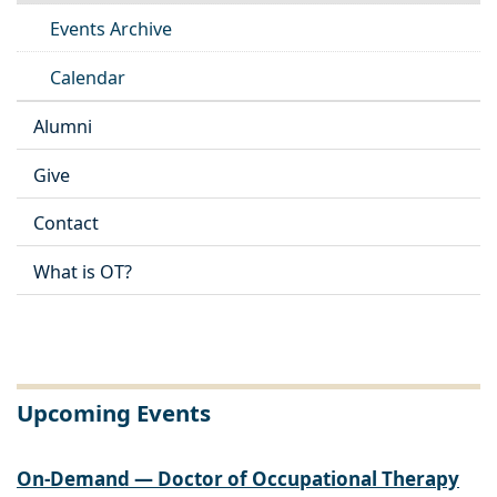
Events Archive
Calendar
Alumni
Give
Contact
What is OT?
Upcoming Events
On-Demand — Doctor of Occupational Therapy