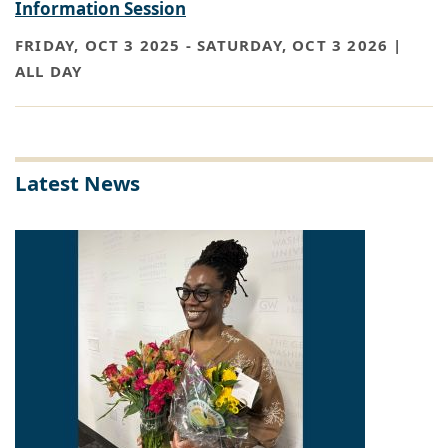
Information Session
FRIDAY, OCT 3 2025
-
SATURDAY, OCT 3 2026 |
ALL DAY
Latest News