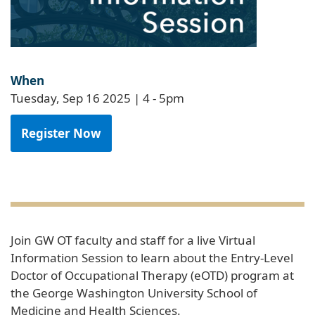
When
Tuesday, Sep 16 2025 | 4
-
5pm
Register Now
Join GW OT faculty and staff for a live Virtual
Information Session to learn about the Entry-Level
Doctor of Occupational Therapy (eOTD) program at
the George Washington University School of
Medicine and Health Sciences.