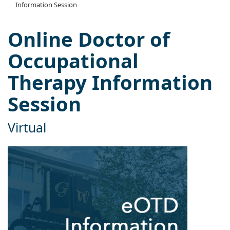
Information Session
Online Doctor of
Occupational
Therapy Information
Session
Virtual