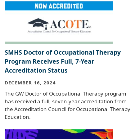
SMHS Doctor of Occupational Therapy
Program Receives Full, 7-Year
Accreditation Status
DECEMBER 16, 2024
The GW Doctor of Occupational Therapy program
has received a full, seven-year accreditation from
the Accreditation Council for Occupational Therapy
Education.