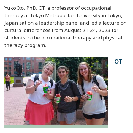
Yuko Ito, PhD, OT, a professor of occupational
therapy at Tokyo Metropolitan University in Tokyo,
Japan sat on a leadership panel and led a lecture on
cultural differences from August 21-24, 2023 for
students in the occupational therapy and physical
therapy program.
OT