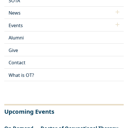
SOTA
News
Events
Alumni
Give
Contact
What is OT?
Upcoming Events