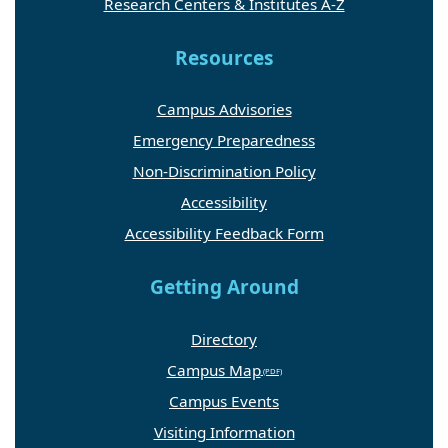
Research Centers & Institutes A-Z
Resources
Campus Advisories
Emergency Preparedness
Non-Discrimination Policy
Accessibility
Accessibility Feedback Form
Getting Around
Directory
Campus Map
Campus Events
Visiting Information