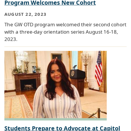
Program Welcomes New Cohort
AUGUST 22, 2023
The GW OTD program welcomed their second cohort
with a three-day orientation series August 16-18,
2023.
Students Prepare to Advocate at Capitol