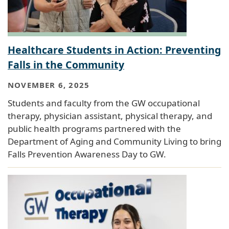
Healthcare Students in Action: Preventing
Falls in the Community
NOVEMBER 6, 2025
Students and faculty from the GW occupational
therapy, physician assistant, physical therapy, and
public health programs partnered with the
Department of Aging and Community Living to bring
Falls Prevention Awareness Day to GW.