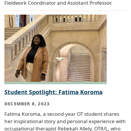
Fieldwork Coordinator and Assistant Professor.
Student Spotlight: Fatima Koroma
DECEMBER 8, 2023
Fatima Koroma, a second-year OT student shares
her inspirational story and personal experience with
occupational therapist Rebekah Allely, OTR/L, who