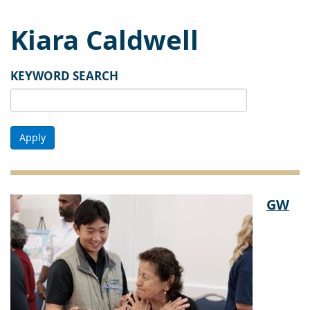
Kiara Caldwell
KEYWORD SEARCH
Apply
GW