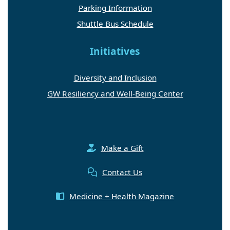
Parking Information
Shuttle Bus Schedule
Initiatives
Diversity and Inclusion
GW Resiliency and Well-Being Center
Make a Gift
Contact Us
Medicine + Health Magazine