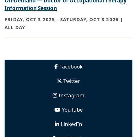
On-Demand — Doctor of Occupational Therapy
Information Session
FRIDAY, OCT 3 2025
-
SATURDAY, OCT 3 2026 |
ALL DAY
Facebook
Twitter
Instagram
YouTube
LinkedIn