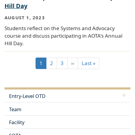
Hill Day
AUGUST 1, 2023
Students reflect on the Systems and Advocacy
course and discuss participating in AOTA's Annual
Hill Day.
1
2
3
››
Last »
Entry-Level OTD
Team
Facility