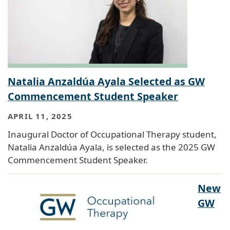
Natalia Anzaldúa Ayala Selected as GW
Commencement Student Speaker
APRIL 11, 2025
Inaugural Doctor of Occupational Therapy student,
Natalia Anzaldúa Ayala, is selected as the 2025 GW
Commencement Student Speaker.
New
GW