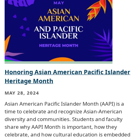
Honoring Asian American Pacific Islander
Heritage Month
MAY 28, 2024
Asian American Pacific Islander Month (AAPI) is a
time to celebrate and recognize Asian-American
diversity and communities. Students and faculty
share why AAPI Month is important, how they
celebrate, and how cultural education is embedded