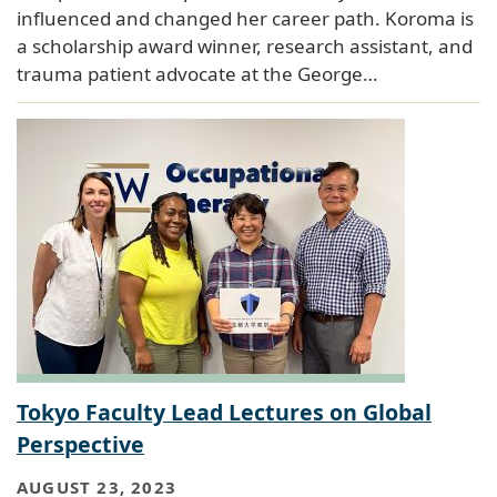
influenced and changed her career path. Koroma is
a scholarship award winner, research assistant, and
trauma patient advocate at the George…
Tokyo Faculty Lead Lectures on Global
Perspective
AUGUST 23, 2023