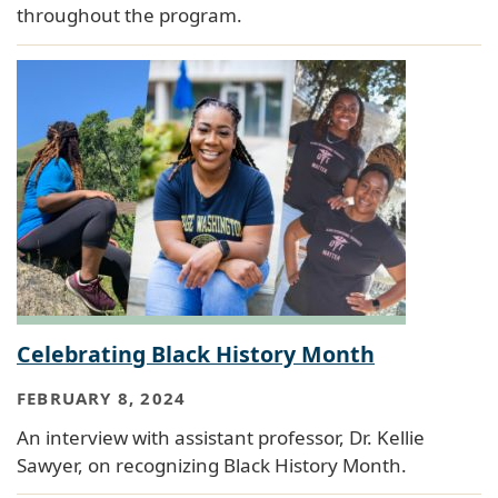
throughout the program.
Celebrating Black History Month
FEBRUARY 8, 2024
An interview with assistant professor, Dr. Kellie
Sawyer, on recognizing Black History Month.