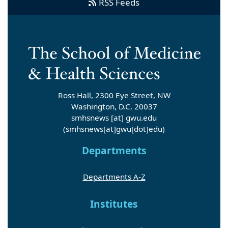
RSS Feeds
Ross Hall, 2300 Eye Street, NW
Washington, D.C. 20037
smhsnews
[at]
gwu
.
edu
(smhsnews[at]gwu[dot]edu)
Departments
Departments A-Z
Institutes