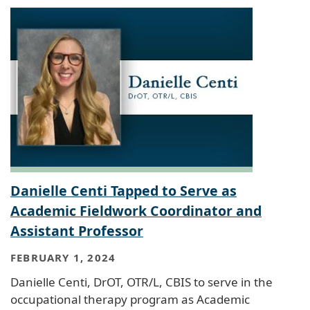
Danielle Centi Tapped to Serve as
Academic Fieldwork Coordinator and
Assistant Professor
FEBRUARY 1, 2024
Danielle Centi, DrOT, OTR/L, CBIS to serve in the
occupational therapy program as Academic