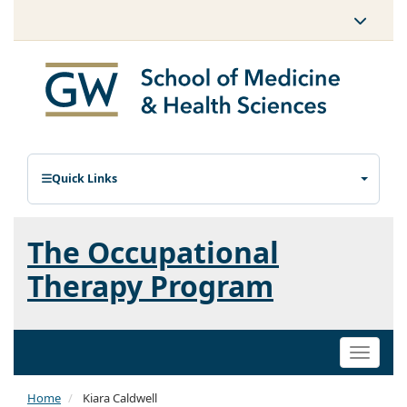
Quick Links
The Occupational
Therapy Program
Toggle
naviga
Home
Kiara Caldwell