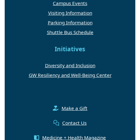
Campus Events
Visiting Information
Parking Information
Shuttle Bus Schedule
Initiatives
Diversity and Inclusion
GW Resiliency and Well-Being Center
Make a Gift
Contact Us
Medicine + Health Magazine