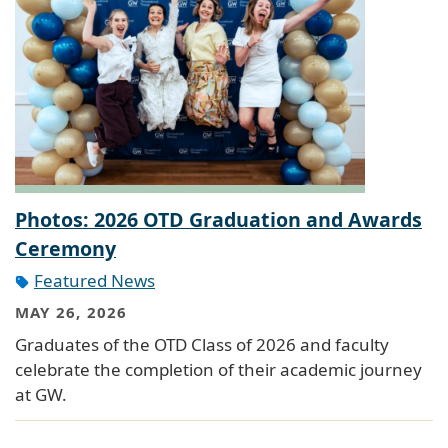
Photos: 2026 OTD Graduation and Awards
Ceremony
Featured News
MAY 26, 2026
Graduates of the OTD Class of 2026 and faculty
celebrate the completion of their academic journey
at GW.