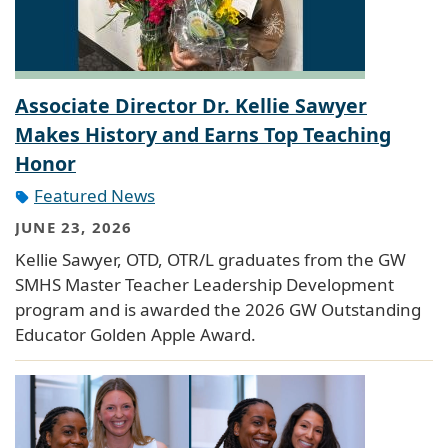
Associate Director Dr. Kellie Sawyer
Makes History and Earns Top Teaching
Honor
Featured News
JUNE 23, 2026
Kellie Sawyer, OTD, OTR/L graduates from the GW
SMHS Master Teacher Leadership Development
program and is awarded the 2026 GW Outstanding
Educator Golden Apple Award.