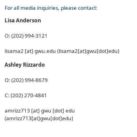
For all media inquiries, please contact:
Lisa Anderson
O: (202) 994-3121
lisama2
[at]
gwu
.
edu
(lisama2[at]gwu[dot]edu)
Ashley Rizzardo
O: (202) 994-8679
C: (202) 270-4841
amrizz713
[at]
gwu
[dot]
edu
(amrizz713[at]gwu[dot]edu)