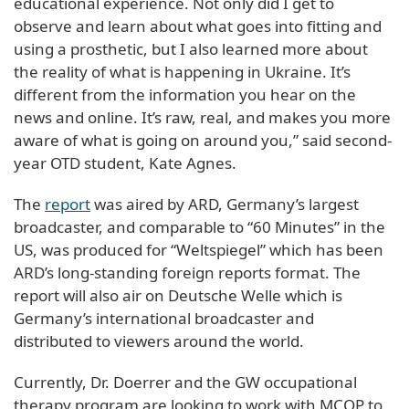
educational experience. Not only did I get to
observe and learn about what goes into fitting and
using a prosthetic, but I also learned more about
the reality of what is happening in Ukraine. It’s
different from the information you hear on the
news and online. It’s raw, real, and makes you more
aware of what is going on around you,” said second-
year OTD student, Kate Agnes.
The
report
was aired by ARD, Germany’s largest
broadcaster, and comparable to “60 Minutes” in the
US, was produced for “Weltspiegel” which has been
ARD’s long-standing foreign reports format. The
report will also air on Deutsche Welle which is
Germany’s international broadcaster and
distributed to viewers around the world.
Currently, Dr. Doerrer and the GW occupational
therapy program are looking to work with MCOP to