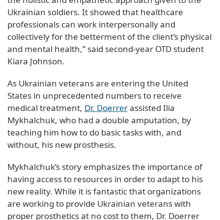
Ukrainian soldiers. It showed that healthcare
professionals can work interpersonally and
collectively for the betterment of the client’s physical
and mental health,” said second-year OTD student
Kiara Johnson.
As Ukrainian veterans are entering the United
States in unprecedented numbers to receive
medical treatment,
Dr. Doerrer
assisted Ilia
Mykhalchuk, who had a double amputation, by
teaching him how to do basic tasks with, and
without, his new prosthesis.
Mykhalchuk’s story emphasizes the importance of
having access to resources in order to adapt to his
new reality. While it is fantastic that organizations
are working to provide Ukrainian veterans with
proper prosthetics at no cost to them, Dr. Doerrer