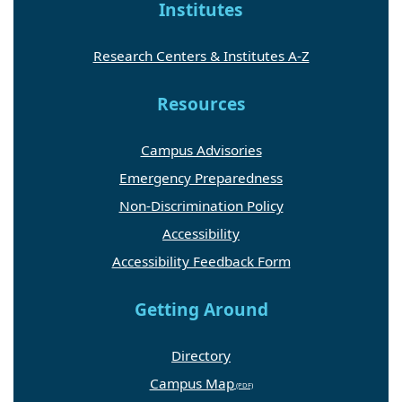
Institutes
Research Centers & Institutes A-Z
Resources
Campus Advisories
Emergency Preparedness
Non-Discrimination Policy
Accessibility
Accessibility Feedback Form
Getting Around
Directory
Campus Map