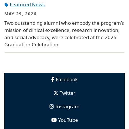
Featured News
MAY 29, 2026
Two outstanding alumni who embody the program’s
mission of clinical excellence, research innovation,
and social advocacy, were celebrated at the 2026
Graduation Celebration.
Facebook
Twitter
Instagram
YouTube