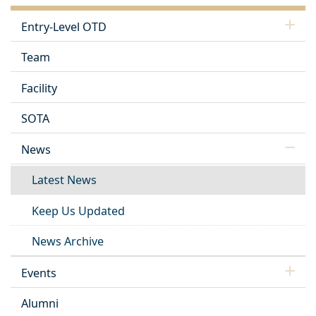
Entry-Level OTD
Team
Facility
SOTA
News
Latest News
Keep Us Updated
News Archive
Events
Alumni