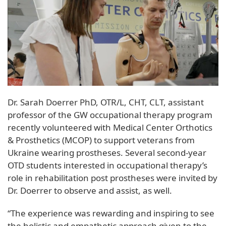
Dr. Sarah Doerrer PhD, OTR/L, CHT, CLT, assistant
professor of the GW occupational therapy program
recently volunteered with Medical Center Orthotics
& Prosthetics (MCOP) to support veterans from
Ukraine wearing prostheses. Several second-year
OTD students interested in occupational therapy’s
role in rehabilitation post prostheses were invited by
Dr. Doerrer to observe and assist, as well.
“The experience was rewarding and inspiring to see
the holistic and empathetic approach given to the