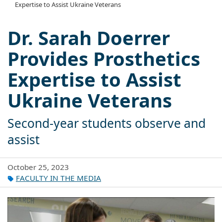
Expertise to Assist Ukraine Veterans
Dr. Sarah Doerrer
Provides Prosthetics
Expertise to Assist
Ukraine Veterans
Second-year students observe and
assist
October 25, 2023
FACULTY IN THE MEDIA