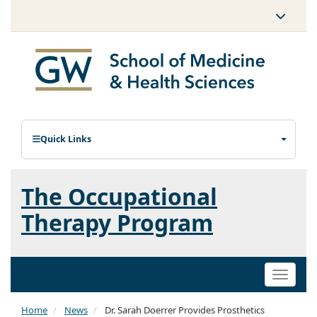
Quick Links
The Occupational
Therapy Program
Toggle
naviga
Home
News
Dr. Sarah Doerrer Provides Prosthetics