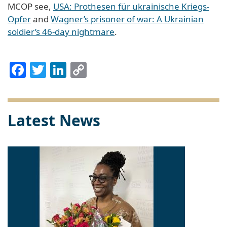
MCOP see,
USA: Prothesen für ukrainische Kriegs-
Opfer
and
Wagner’s prisoner of war: A Ukrainian
soldier’s 46-day nightmare
.
Facebook
Twitter
LinkedIn
Copy
Link
Latest News