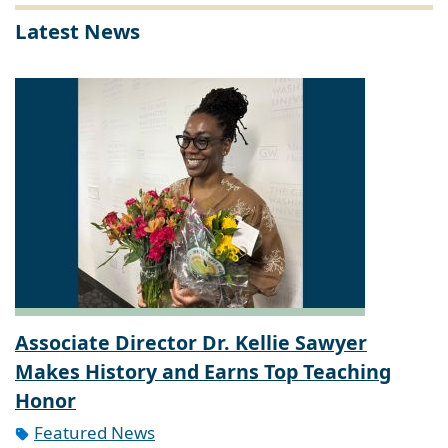
Latest News
Associate Director Dr. Kellie Sawyer
Makes History and Earns Top Teaching
Honor
Featured News