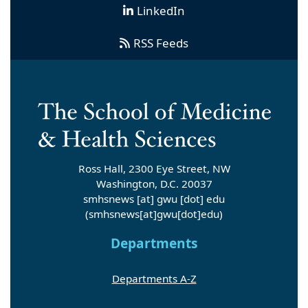
LinkedIn
RSS Feeds
Ross Hall, 2300 Eye Street, NW
Washington, D.C. 20037
smhsnews
[at]
gwu
[dot]
edu
(smhsnews[at]gwu[dot]edu)
Departments
Departments A-Z