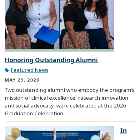
Honoring Outstanding Alumni
Featured News
MAY 29, 2026
Two outstanding alumni who embody the program’s
mission of clinical excellence, research innovation,
and social advocacy, were celebrated at the 2026
Graduation Celebration.
In