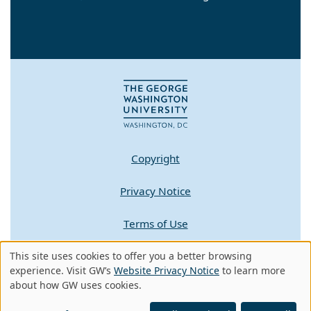
Copyright
Privacy Notice
Terms of Use
Contact GW
This site uses cookies to offer you a better browsing
Use
experience. Visit GW’s
Website Privacy Notice
to learn more
about how GW uses cookies.
of
A - Z Index