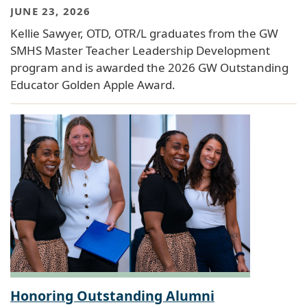
JUNE 23, 2026
Kellie Sawyer, OTD, OTR/L graduates from the GW
SMHS Master Teacher Leadership Development
program and is awarded the 2026 GW Outstanding
Educator Golden Apple Award.
Honoring Outstanding Alumni