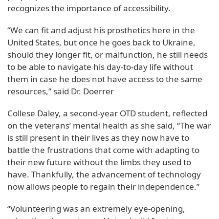
recognizes the importance of accessibility.
“We can fit and adjust his prosthetics here in the
United States, but once he goes back to Ukraine,
should they longer fit, or malfunction, he still needs
to be able to navigate his day-to-day life without
them in case he does not have access to the same
resources,” said Dr. Doerrer
Collese Daley, a second-year OTD student, reflected
on the veterans’ mental health as she said, “The war
is still present in their lives as they now have to
battle the frustrations that come with adapting to
their new future without the limbs they used to
have. Thankfully, the advancement of technology
now allows people to regain their independence.”
“Volunteering was an extremely eye-opening,