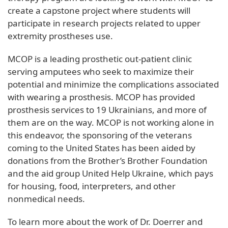
create a capstone project where students will
participate in research projects related to upper
extremity prostheses use.
MCOP is a leading prosthetic out-patient clinic
serving amputees who seek to maximize their
potential and minimize the complications associated
with wearing a prosthesis. MCOP has provided
prosthesis services to 19 Ukrainians, and more of
them are on the way. MCOP is not working alone in
this endeavor, the sponsoring of the veterans
coming to the United States has been aided by
donations from the Brother’s Brother Foundation
and the aid group United Help Ukraine, which pays
for housing, food, interpreters, and other
nonmedical needs.
To learn more about the work of Dr. Doerrer and