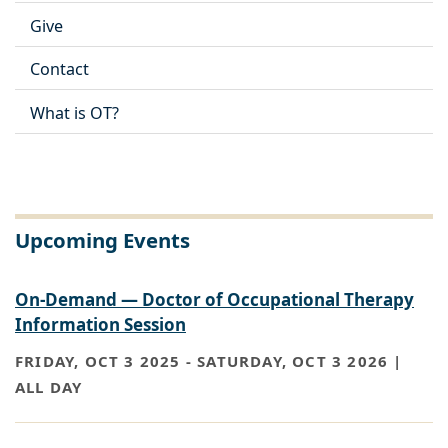
Give
Contact
What is OT?
Upcoming Events
On-Demand — Doctor of Occupational Therapy
Information Session
FRIDAY, OCT 3 2025
-
SATURDAY, OCT 3 2026 |
ALL DAY