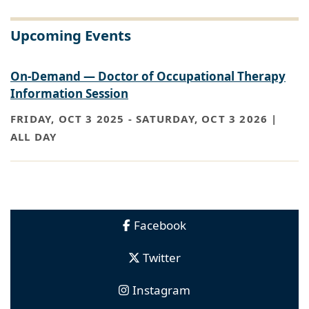
Upcoming Events
On-Demand — Doctor of Occupational Therapy
Information Session
FRIDAY, OCT 3 2025
-
SATURDAY, OCT 3 2026 |
ALL DAY
Facebook
Twitter
Instagram