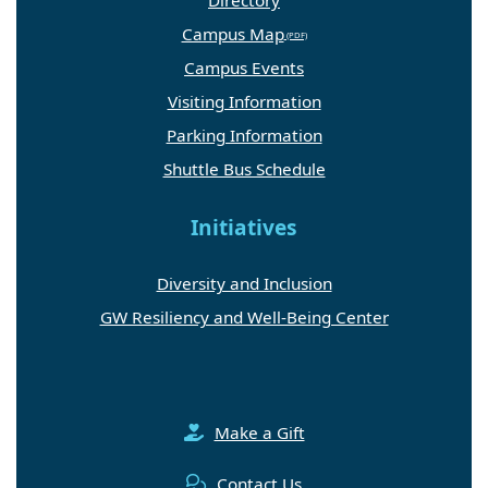
Campus Map
Campus Events
Visiting Information
Parking Information
Shuttle Bus Schedule
Initiatives
Diversity and Inclusion
GW Resiliency and Well-Being Center
Make a Gift
Contact Us