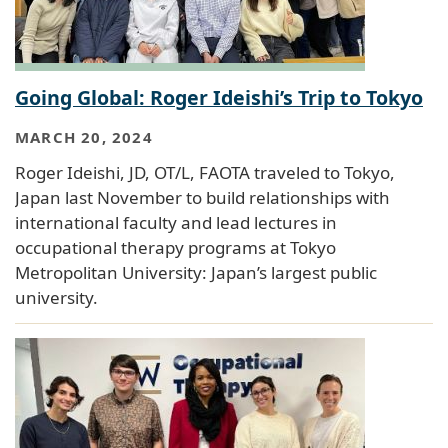
Going Global: Roger Ideishi’s Trip to Tokyo
MARCH 20, 2024
Roger Ideishi, JD, OT/L, FAOTA traveled to Tokyo,
Japan last November to build relationships with
international faculty and lead lectures in
occupational therapy programs at Tokyo
Metropolitan University: Japan’s largest public
university.