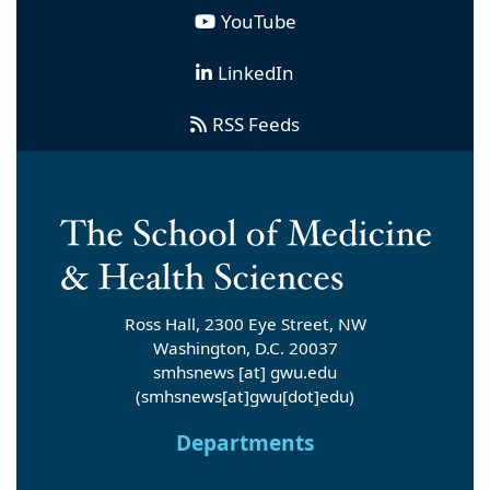
YouTube
LinkedIn
RSS Feeds
Ross Hall, 2300 Eye Street, NW
Washington, D.C. 20037
smhsnews
[at]
gwu
.
edu
(smhsnews[at]gwu[dot]edu)
Departments