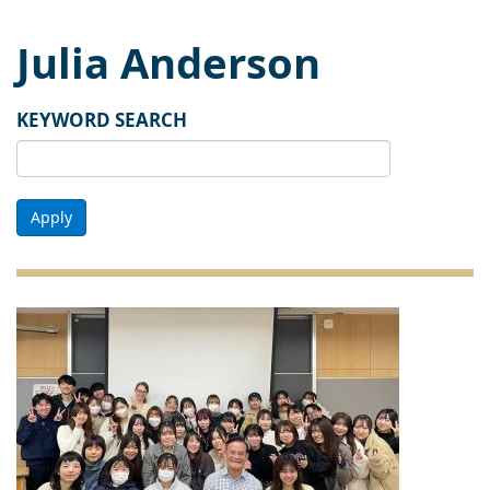
Julia Anderson
KEYWORD SEARCH
Apply