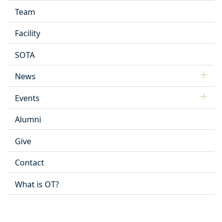
Team
Facility
SOTA
News
Events
Alumni
Give
Contact
What is OT?