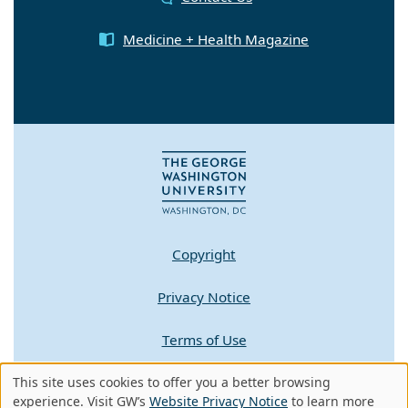
Medicine + Health Magazine
Copyright
Privacy Notice
Terms of Use
Contact GW
This site uses cookies to offer you a better browsing
Use
experience. Visit GW’s
Website Privacy Notice
to learn more