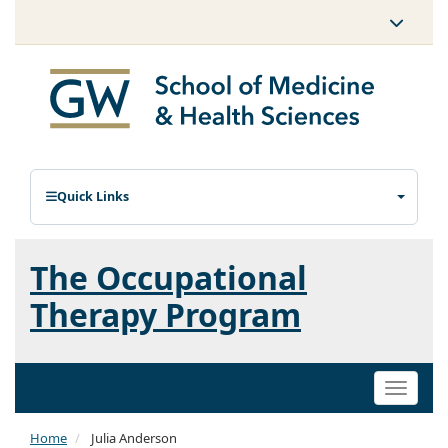
Quick Links
The Occupational
Therapy Program
Toggle
naviga
Home
Julia Anderson