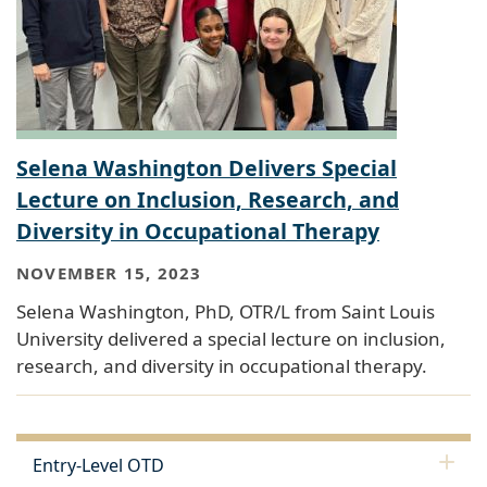
Selena Washington Delivers Special
Lecture on Inclusion, Research, and
Diversity in Occupational Therapy
NOVEMBER 15, 2023
Selena Washington, PhD, OTR/L from Saint Louis
University delivered a special lecture on inclusion,
research, and diversity in occupational therapy.
Entry-Level OTD