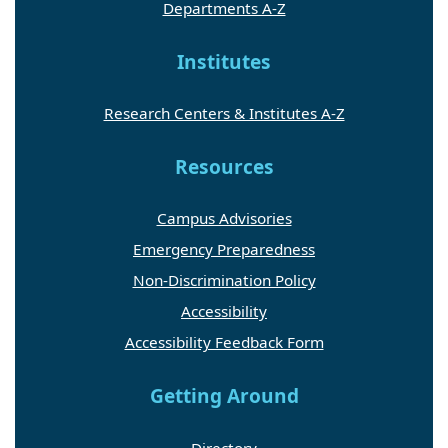
Departments A-Z
Institutes
Research Centers & Institutes A-Z
Resources
Campus Advisories
Emergency Preparedness
Non-Discrimination Policy
Accessibility
Accessibility Feedback Form
Getting Around
Directory