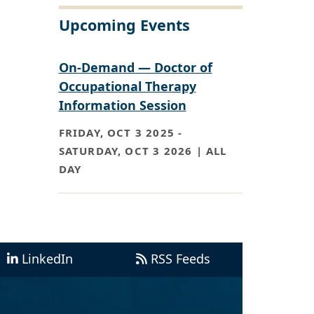
Upcoming Events
On-Demand — Doctor of
Occupational Therapy
Information Session
FRIDAY, OCT 3 2025
-
SATURDAY, OCT 3 2026 | ALL
DAY
LinkedIn
RSS Feeds