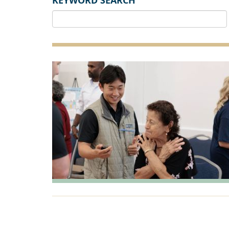
KEYWORD SEARCH