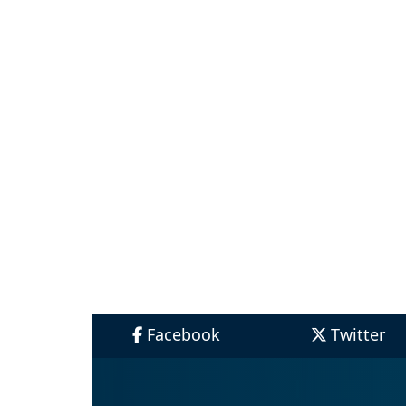
Facebook
Twitter