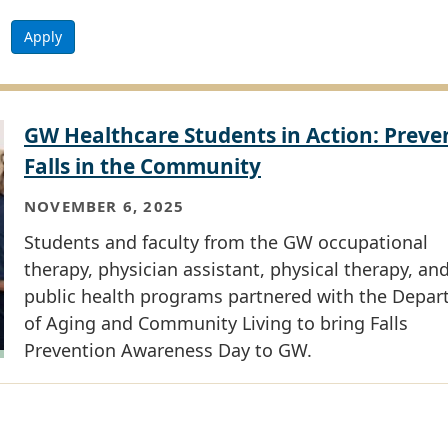
Apply
GW Healthcare Students in Action: Preve
Falls in the Community
NOVEMBER 6, 2025
Students and faculty from the GW occupational
therapy, physician assistant, physical therapy, an
public health programs partnered with the Depa
of Aging and Community Living to bring Falls
Prevention Awareness Day to GW.