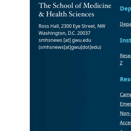
Dep
Depa
Ross Hall, 2300 Eye Street, NW
Washington, D.C. 20037
Ins
smhsnews
[at]
gwu
.
edu
(smhsnews[at]gwu[dot]edu)
Resea
Z
Res
Camp
Emer
Non-
Acces