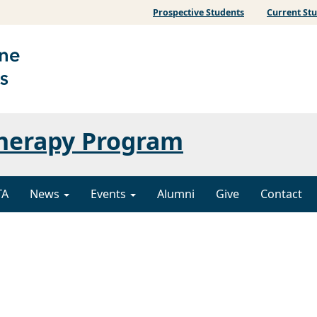
Prospective Students
Current St
Therapy Program
TA
News
Events
Alumni
Give
Contact