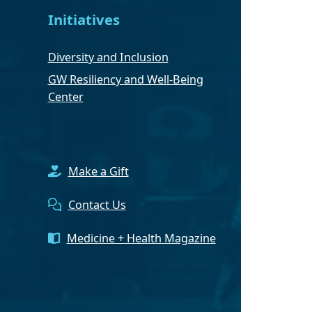
Initiatives
Diversity and Inclusion
GW Resiliency and Well-Being
Center
Make a Gift
Contact Us
Medicine + Health Magazine