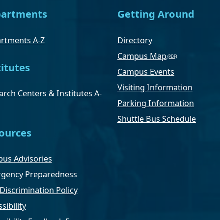
artments
Getting Around
rtments A-Z
Directory
Campus Map
titutes
Campus Events
Visiting Information
rch Centers & Institutes A-
Parking Information
Shuttle Bus Schedule
ources
us Advisories
gency Preparedness
Discrimination Policy
sibility