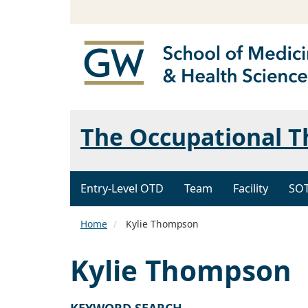
The Occupational 
Entry-Level OTD
Team
Facility
SO
Home
Kylie Thompson
Kylie Thompson