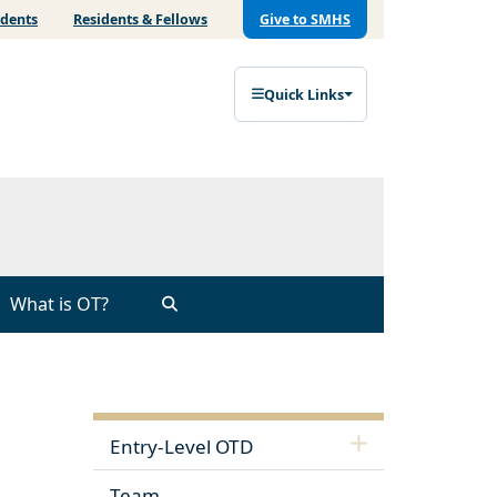
udents
Residents & Fellows
Give to SMHS
Quick Links
What is OT?
Entry-Level OTD
Team