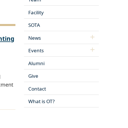
Facility
SOTA
nting
News
Events
Alumni
Give
d
rtment
Contact
What is OT?