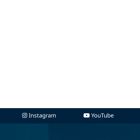
Instagram
YouTube