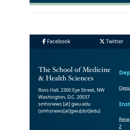
Facebook
Twitter
Dep
Depa
Ross Hall, 2300 Eye Street, NW
Washington, D.C. 20037
Ins
smhsnews
[at]
gwu
.
edu
(smhsnews[at]gwu[dot]edu)
Resea
Z