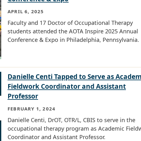
APRIL 6, 2025
Faculty and 17 Doctor of Occupational Therapy
students attended the AOTA Inspire 2025 Annual
Conference & Expo in Philadelphia, Pennsylvania.
Danielle Centi Tapped to Serve as Academ
Fieldwork Coordinator and Assistant
Professor
FEBRUARY 1, 2024
Danielle Centi, DrOT, OTR/L, CBIS to serve in the
occupational therapy program as Academic Field
Coordinator and Assistant Professor.