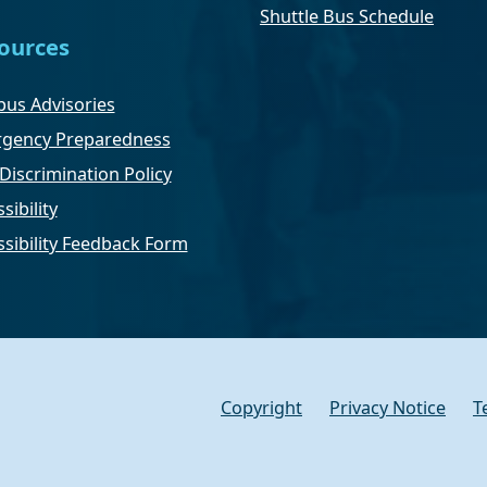
Shuttle Bus Schedule
ources
us Advisories
gency Preparedness
Discrimination Policy
sibility
ssibility Feedback Form
Copyright
Privacy Notice
T