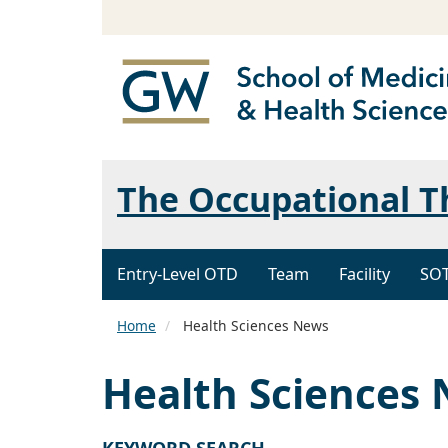
The Occupational 
Entry-Level OTD
Team
Facility
SO
Home
Health Sciences News
Health Sciences