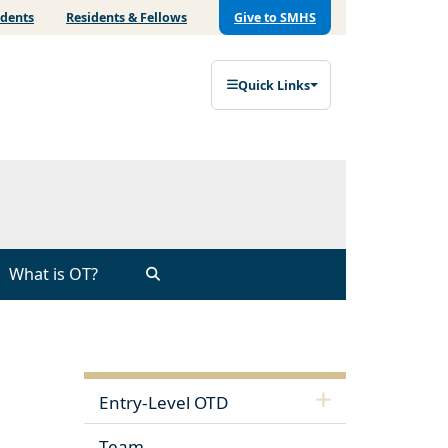
udents
Residents & Fellows
Give to SMHS
Quick Links
What is OT?
Entry-Level OTD
Team