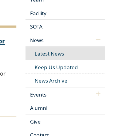
Facility
SOTA
or
News
Latest News
Keep Us Updated
or
News Archive
Events
Alumni
Give
Contact