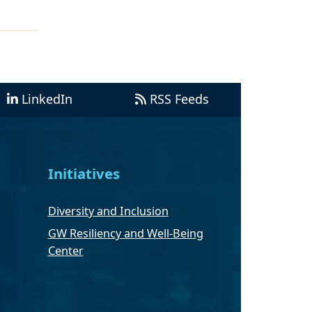
LinkedIn
RSS Feeds
Initiatives
Diversity and Inclusion
GW Resiliency and Well-Being
Center