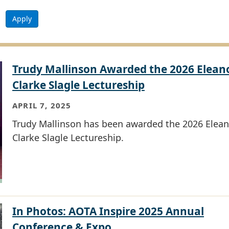
Apply
Trudy Mallinson Awarded the 2026 Elean
Clarke Slagle Lectureship
APRIL 7, 2025
Trudy Mallinson has been awarded the 2026 Elean
Clarke Slagle Lectureship.
In Photos: AOTA Inspire 2025 Annual
Conference & Expo