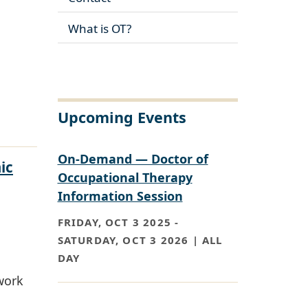
What is OT?
Upcoming Events
On-Demand — Doctor of
ic
Occupational Therapy
Information Session
FRIDAY, OCT 3 2025
-
SATURDAY, OCT 3 2026 | ALL
DAY
work