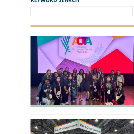
KEYWORD SEARCH