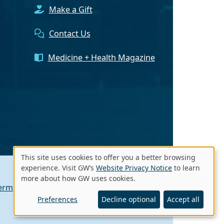
Make a Gift
Contact Us
Medicine + Health Magazine
This site uses cookies to offer you a better browsing
Use
experience. Visit GW’s
Website Privacy Notice
to learn
more about how GW uses cookies.
of
erms of Use
Contact GW
A - Z Index
personal
Preferences
Decline optional
Accept all
data