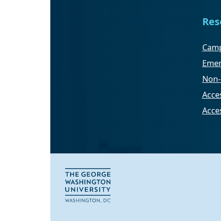
Res
Camp
Emer
Non-
Acces
Acce