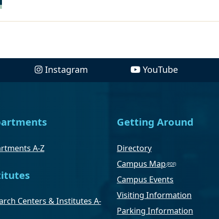
Instagram
YouTube
artments
Getting Around
rtments A-Z
Directory
Campus Map
titutes
Campus Events
Visiting Information
rch Centers & Institutes A-
Parking Information