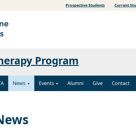
Prospective Students
Current St
Therapy Program
TA
News
Events
Alumni
Give
Contact
 News