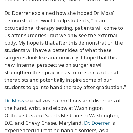
Dr. Doerrer explained how she hoped Dr. Moss’
demonstration would help students, “in an
occupational therapy setting, patients will come to
us after surgeries– but we only see the external
body. My hope is that after this demonstration the
students will have a better idea of what these
surgeries look like anatomically. I hope that this
new, internal perspective on surgeries will
strengthen their practice as future occupational
therapists and potentially inspire some of our
students to go into hand therapy after graduation.”
Dr. Moss
specializes in conditions and disorders of
the hand, wrist, and elbow at Washington
Orthopedics and Sports Medicine in Washington,
D.C. and Chevy Chase, Maryland.
Dr. Doerrer
is
experienced in treating hand disorders, as a