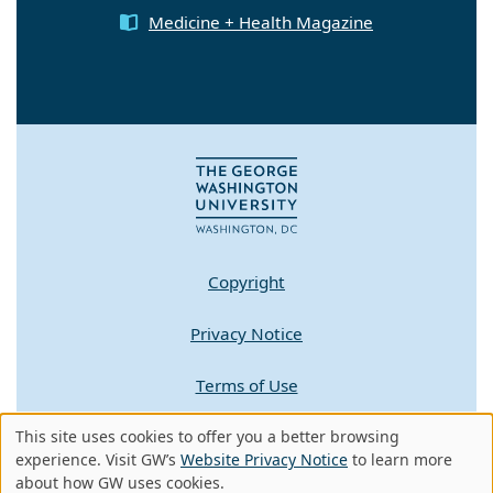
Medicine + Health Magazine
Copyright
Privacy Notice
Terms of Use
Contact GW
This site uses cookies to offer you a better browsing
Use
experience. Visit GW’s
Website Privacy Notice
to learn more
about how GW uses cookies.
A - Z Index