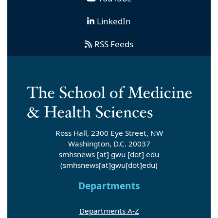
LinkedIn
RSS Feeds
Ross Hall, 2300 Eye Street, NW
Washington, D.C. 20037
smhsnews
[at]
gwu
[dot]
edu
(smhsnews[at]gwu[dot]edu)
Departments
Departments A-Z