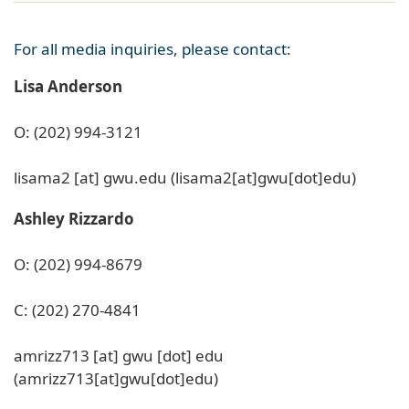
For all media inquiries, please contact:
Lisa Anderson
O: (202) 994-3121
lisama2
[at]
gwu
.
edu
(lisama2[at]gwu[dot]edu)
Ashley Rizzardo
O: (202) 994-8679
C: (202) 270-4841
amrizz713
[at]
gwu
[dot]
edu
(amrizz713[at]gwu[dot]edu)