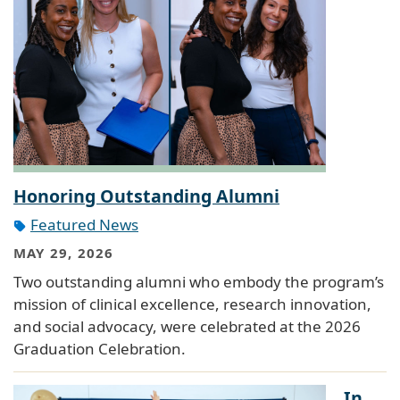
Honoring Outstanding Alumni
Featured News
MAY 29, 2026
Two outstanding alumni who embody the program’s
mission of clinical excellence, research innovation,
and social advocacy, were celebrated at the 2026
Graduation Celebration.
In