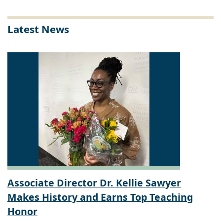
Latest News
Associate Director Dr. Kellie Sawyer
Makes History and Earns Top Teaching
Honor