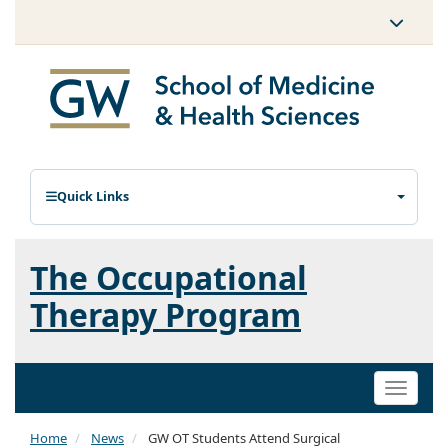
Quick Links
The Occupational
Therapy Program
Toggle
naviga
Home
News
GW OT Students Attend Surgical