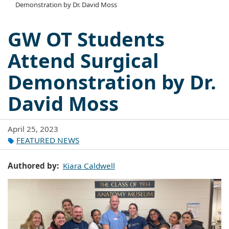
Demonstration by Dr. David Moss
GW OT Students
Attend Surgical
Demonstration by Dr.
David Moss
April 25, 2023
FEATURED NEWS
Authored by
Kiara Caldwell