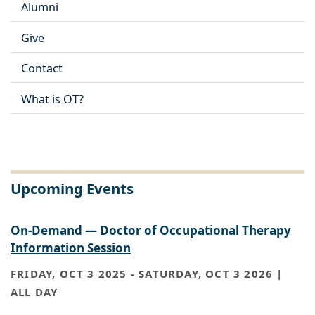
Alumni
Give
Contact
What is OT?
Upcoming Events
On-Demand — Doctor of Occupational Therapy
Information Session
FRIDAY, OCT 3 2025
-
SATURDAY, OCT 3 2026 |
ALL DAY