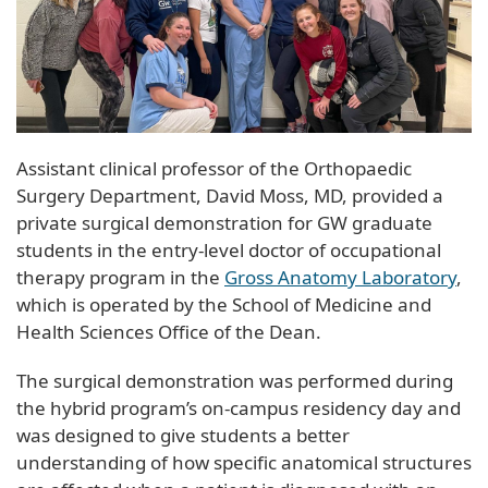
Assistant clinical professor of the Orthopaedic
Surgery Department, David Moss, MD, provided a
private surgical demonstration for GW graduate
students in the entry-level doctor of occupational
therapy program in the
Gross Anatomy Laboratory
,
which is operated by the School of Medicine and
Health Sciences Office of the Dean.
The surgical demonstration was performed during
the hybrid program’s on-campus residency day and
was designed to give students a better
understanding of how specific anatomical structures