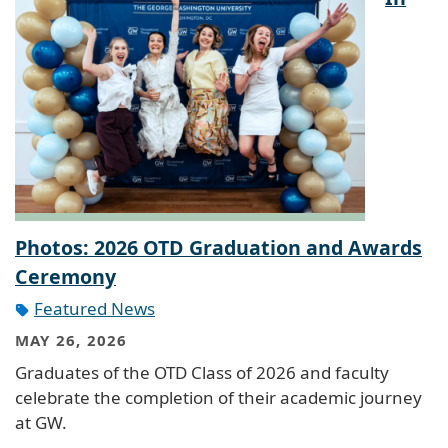
Photos: 2026 OTD Graduation and Awards
Ceremony
Featured News
MAY 26, 2026
Graduates of the OTD Class of 2026 and faculty
celebrate the completion of their academic journey
at GW.