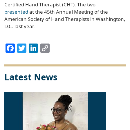
Certified Hand Therapist (CHT). The two
presented
at the 45th Annual Meeting of the
American Society of Hand Therapists in Washington,
D.C. last year.
Facebook
Twitter
LinkedIn
Copy
Link
Latest News