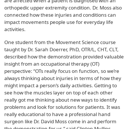
are affected when a patient is diagnosed with an
orthopedic upper extremity condition. Dr. Moss also
connected how these injuries and conditions can
impact movements people use for everyday life
activities.
One student from the Movement Science course
taught by Dr. Sarah Doerrer, PhD, OTR/L, CHT, CLT,
described how the demonstration provided valuable
insight from an occupational therapy (OT)
perspective: “OTs really focus on function, so we’re
always thinking about injuries in terms of how they
might impact a person’s daily activities. Getting to
see how the muscles layer on top of each other
really got me thinking about new ways to identify
problems and look for solutions for patients. It was
really educational to have a professional hand
surgeon like Dr. David Moss come in and perform
the demonstration for us,” said Clinton Mullins.