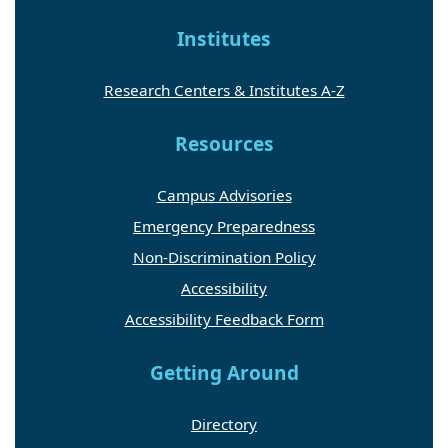
Institutes
Research Centers & Institutes A-Z
Resources
Campus Advisories
Emergency Preparedness
Non-Discrimination Policy
Accessibility
Accessibility Feedback Form
Getting Around
Directory