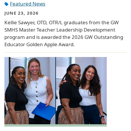
Featured News
JUNE 23, 2026
Kellie Sawyer, OTD, OTR/L graduates from the GW
SMHS Master Teacher Leadership Development
program and is awarded the 2026 GW Outstanding
Educator Golden Apple Award.