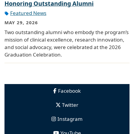
Honoring Outstanding Alumni
Featured News
MAY 29, 2026
Two outstanding alumni who embody the program’s
mission of clinical excellence, research innovation,
and social advocacy, were celebrated at the 2026
Graduation Celebration.
Facebook
Twitter
Instagram
YouTube