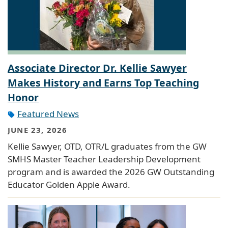
Associate Director Dr. Kellie Sawyer
Makes History and Earns Top Teaching
Honor
Featured News
JUNE 23, 2026
Kellie Sawyer, OTD, OTR/L graduates from the GW
SMHS Master Teacher Leadership Development
program and is awarded the 2026 GW Outstanding
Educator Golden Apple Award.