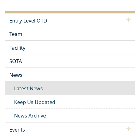
Entry-Level OTD
Team
Facility
SOTA
News
Latest News
Keep Us Updated
News Archive
Events