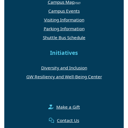
Campus Map
Campus Events
Visiting Information
Parking Information
Shuttle Bus Schedule
Initiatives
Diversity and Inclusion
GW Resiliency and Well-Being Center
Make a Gift
Contact Us