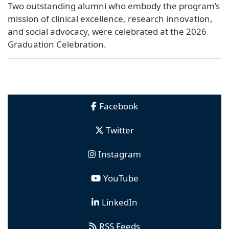
Two outstanding alumni who embody the program’s
mission of clinical excellence, research innovation,
and social advocacy, were celebrated at the 2026
Graduation Celebration.
Facebook
Twitter
Instagram
YouTube
LinkedIn
RSS Feeds