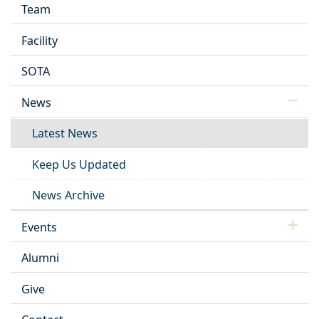
Team
Facility
SOTA
News
Latest News
Keep Us Updated
News Archive
Events
Alumni
Give