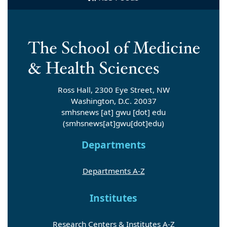
Ross Hall, 2300 Eye Street, NW
Washington, D.C. 20037
smhsnews
[at]
gwu
[dot]
edu
(smhsnews[at]gwu[dot]edu)
Departments
Departments A-Z
Institutes
Research Centers & Institutes A-Z