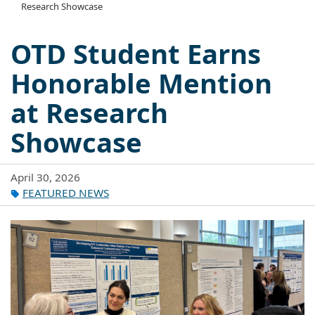
Research Showcase
OTD Student Earns
Honorable Mention
at Research
Showcase
April 30, 2026
FEATURED NEWS