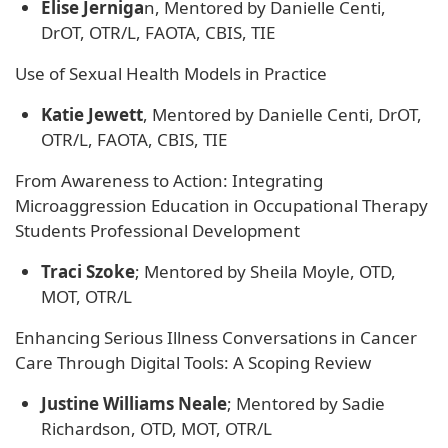
Elise Jerniga
n, Mentored by ​Danielle Centi,
DrOT, OTR/L, FAOTA, CBIS, TIE
Use of Sexual Health Models in Practice
Katie Jewett
, Mentored by ​Danielle Centi, DrOT,
OTR/L, FAOTA, CBIS, TIE
From Awareness to Action: Integrating
Microaggression Education in Occupational Therapy
Students Professional Development
Traci Szoke
; Mentored by Sheila Moyle, OTD,
MOT, OTR/L
Enhancing Serious Illness Conversations in Cancer
Care Through Digital Tools: A Scoping Review
Justine Williams Neale
; Mentored by Sadie
Richardson, OTD, MOT, OTR/L