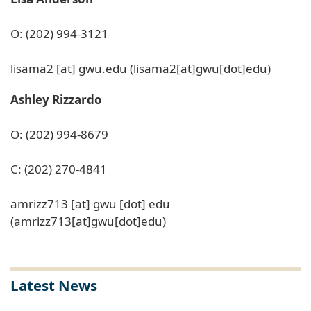
O: (202) 994-3121
lisama2
[at]
gwu
.
edu
(lisama2[at]gwu[dot]edu)
Ashley Rizzardo
O: (202) 994-8679
C: (202) 270-4841
amrizz713
[at]
gwu
[dot]
edu
(amrizz713[at]gwu[dot]edu)
Latest News