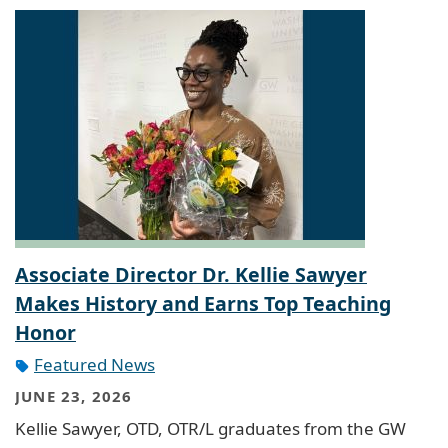
Associate Director Dr. Kellie Sawyer
Makes History and Earns Top Teaching
Honor
Featured News
JUNE 23, 2026
Kellie Sawyer, OTD, OTR/L graduates from the GW