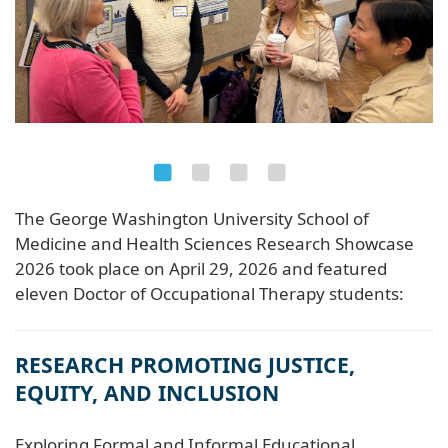
The George Washington University School of
Medicine and Health Sciences Research Showcase
2026 took place on April 29, 2026 and featured
eleven Doctor of Occupational Therapy students:
RESEARCH PROMOTING JUSTICE,
EQUITY, AND INCLUSION
Exploring Formal and Informal Educational