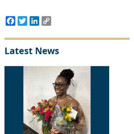
Facebook
Twitter
LinkedIn
Copy
Link
Latest News