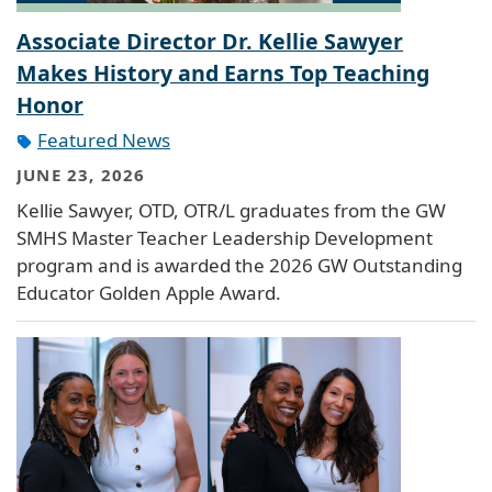
Associate Director Dr. Kellie Sawyer
Makes History and Earns Top Teaching
Honor
Featured News
JUNE 23, 2026
Kellie Sawyer, OTD, OTR/L graduates from the GW
SMHS Master Teacher Leadership Development
program and is awarded the 2026 GW Outstanding
Educator Golden Apple Award.