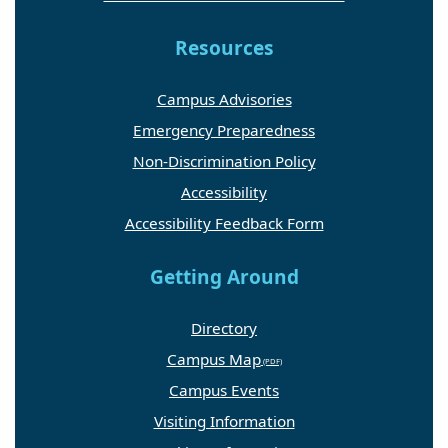
Resources
Campus Advisories
Emergency Preparedness
Non-Discrimination Policy
Accessibility
Accessibility Feedback Form
Getting Around
Directory
Campus Map
Campus Events
Visiting Information