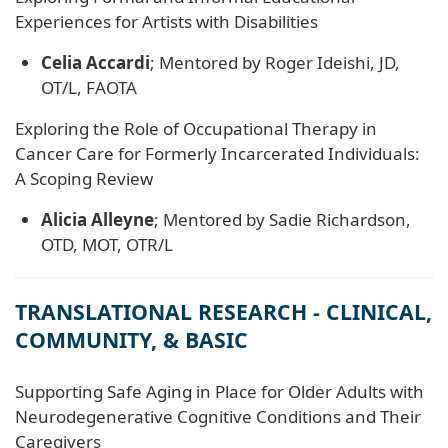
Experiences for Artists with Disabilities
Celia Accardi
; Mentored by Roger Ideishi, JD,
OT/L, FAOTA
Exploring the Role of Occupational Therapy in
Cancer Care for Formerly Incarcerated Individuals:
A Scoping Review
Alicia Alleyne
; Mentored by Sadie Richardson,
OTD, MOT, OTR/L
TRANSLATIONAL RESEARCH - CLINICAL,
COMMUNITY, & BASIC
Supporting Safe Aging in Place for Older Adults with
Neurodegenerative Cognitive Conditions and Their
Caregivers