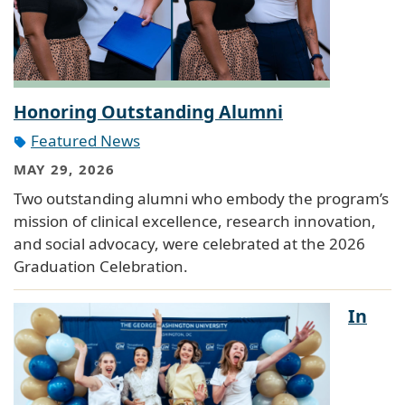
Honoring Outstanding Alumni
Featured News
MAY 29, 2026
Two outstanding alumni who embody the program’s
mission of clinical excellence, research innovation,
and social advocacy, were celebrated at the 2026
Graduation Celebration.
In