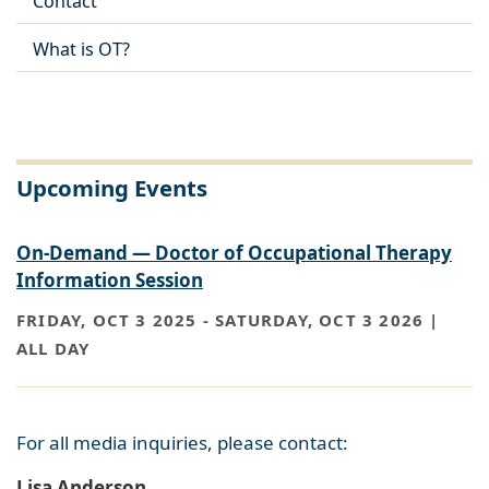
Contact
What is OT?
Upcoming Events
On-Demand — Doctor of Occupational Therapy
Information Session
FRIDAY, OCT 3 2025
-
SATURDAY, OCT 3 2026 |
ALL DAY
For all media inquiries, please contact:
Lisa Anderson