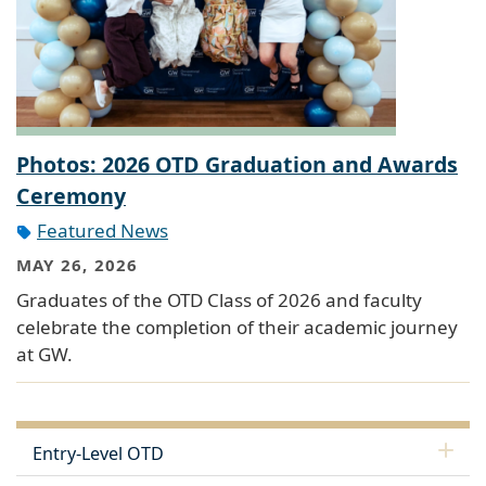
Photos: 2026 OTD Graduation and Awards
Ceremony
Featured News
MAY 26, 2026
Graduates of the OTD Class of 2026 and faculty
celebrate the completion of their academic journey
at GW.
Entry-Level OTD