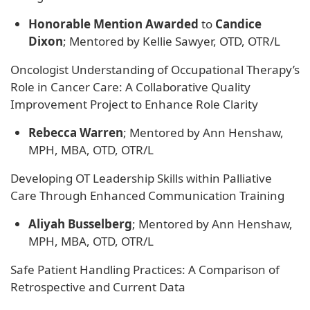
Honorable Mention Awarded
to
Candice
Dixon
; Mentored by Kellie Sawyer, OTD, OTR/L
Oncologist Understanding of Occupational Therapy’s
Role in Cancer Care: A Collaborative Quality
Improvement Project to Enhance Role Clarity
Rebecca Warren
; Mentored by Ann Henshaw,
MPH, MBA, OTD, OTR/L
Developing OT Leadership Skills within Palliative
Care Through Enhanced Communication Training
Aliyah Busselberg
; Mentored by Ann Henshaw,
MPH, MBA, OTD, OTR/L
Safe Patient Handling Practices: A Comparison of
Retrospective and Current Data