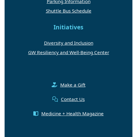
Parking Information
Shuttle Bus Schedule
Initiatives
Diversity and Inclusion
GW Resiliency and Well-Being Center
Make a Gift
Contact Us
Medicine + Health Magazine