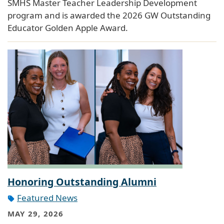
SMHS Master Teacher Leadership Development
program and is awarded the 2026 GW Outstanding
Educator Golden Apple Award.
Honoring Outstanding Alumni
Featured News
MAY 29, 2026