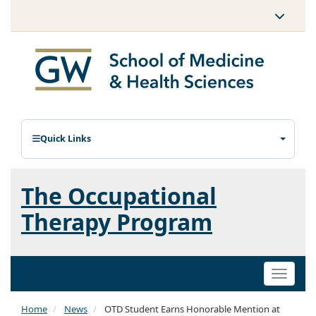
Quick Links
The Occupational
Therapy Program
Toggle
naviga
Home
News
OTD Student Earns Honorable Mention at