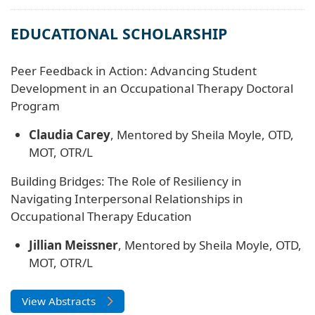
EDUCATIONAL SCHOLARSHIP
Peer Feedback in Action: Advancing Student
Development in an Occupational Therapy Doctoral
Program
Claudia Carey
, Mentored by Sheila Moyle, OTD,
MOT, OTR/L
Building Bridges: The Role of Resiliency in
Navigating Interpersonal Relationships in
Occupational Therapy Education
Jillian Meissner
, Mentored by Sheila Moyle, OTD,
MOT, OTR/L
View Abstracts